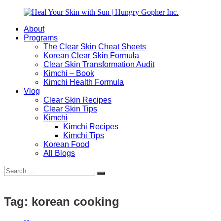
Skip
to
About
content
Heal
Natural
Programs
Your
Gut
The Clear Skin Cheat Sheets
Skin
&
Korean Clear Skin Formula
with
Skin
Clear Skin Transformation Audit
Sun
Healing
Kimchi – Book
|
for
Kimchi Health Formula
Hungry
Busy
Vlog
Gopher
Women
Clear Skin Recipes
Inc.
with
Clear Skin Tips
Chronic
Kimchi
Flares
Kimchi Recipes
Kimchi Tips
Korean Food
All Blogs
Search
Search
for:
Tag:
korean cooking