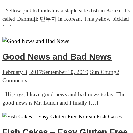
Instant
14lbs
Yellow pickled radish is a staple side dish in Korea. It’s
yellow
called Danmuji: 단무지 in Korean. This yellow pickled
pickled
[…]
radish
with
turmeric
(Danmuji:
Good News and Bad News
단
무
February 3, 2017
September 10, 2019
Sun Chung
2
지,
on
Comments
쌈
Good
Hi guys, I have good news and bad news today. The
무)
News
good news is Mr. Lunch and I finally […]
and
Bad
News
Fish Cakes – Easy Gluten Free