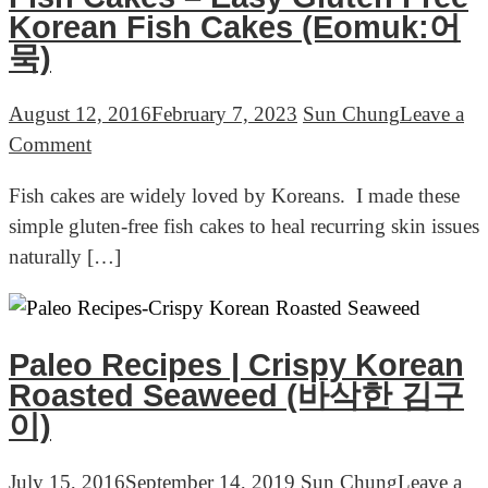
Korean Fish Cakes (Eomuk:어
묵)
August 12, 2016
February 7, 2023
Sun Chung
Leave a
on
Comment
Fish
Fish cakes are widely loved by Koreans. I made these
Cakes
simple gluten-free fish cakes to heal recurring skin issues
–
naturally […]
Easy
Gluten
Free
Korean
Paleo Recipes | Crispy Korean
Fish
Roasted Seaweed (바삭한 김구
Cakes
이)
(Eomuk:
어
July 15, 2016
September 14, 2019
Sun Chung
Leave a