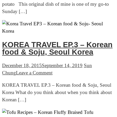
potato This original dish of mine is one of my go-to
recipes:
Sunday […]
Braised
chicken
with
sweet
potato
KOREA TRAVEL EP.3 – Korean
food & Soju, Seoul Korea
December 18, 2015
September 14, 2019
Sun
on
Chung
Leave a Comment
KOREA
KOREA TRAVEL EP.3 – Korean food & Soju, Seoul
TRAVEL
Korea What do you think about when you think about
EP.3
Korean […]
–
Korean
food