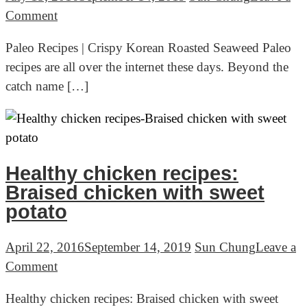
묵)
on
Comment
Paleo
Paleo Recipes | Crispy Korean Roasted Seaweed Paleo
Recipes
recipes are all over the internet these days. Beyond the
|
catch name […]
Crispy
Korean
Roasted
Seaweed
(바
Healthy chicken recipes:
삭
Braised chicken with sweet
한
potato
김
구
April 22, 2016
September 14, 2019
Sun Chung
Leave a
이)
on
Comment
Healthy
Healthy chicken recipes: Braised chicken with sweet
chicken