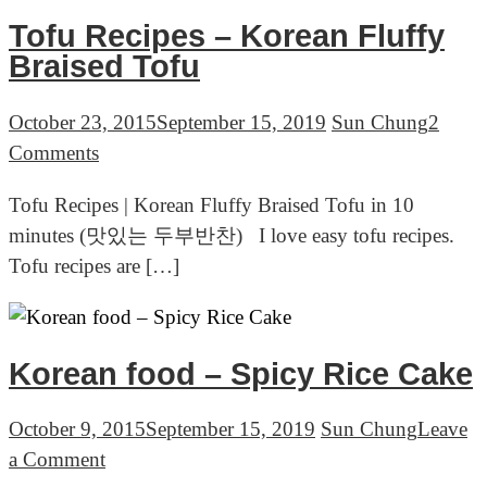
&
Tofu Recipes – Korean Fluffy
Soju,
Braised Tofu
Seoul
Korea
October 23, 2015
September 15, 2019
Sun Chung
2
on
Comments
Tofu
Tofu Recipes | Korean Fluffy Braised Tofu in 10
Recipes
minutes (맛있는 두부반찬) I love easy tofu recipes.
–
Tofu recipes are […]
Korean
Fluffy
Braised
Tofu
Korean food – Spicy Rice Cake
October 9, 2015
September 15, 2019
Sun Chung
Leave
on
a Comment