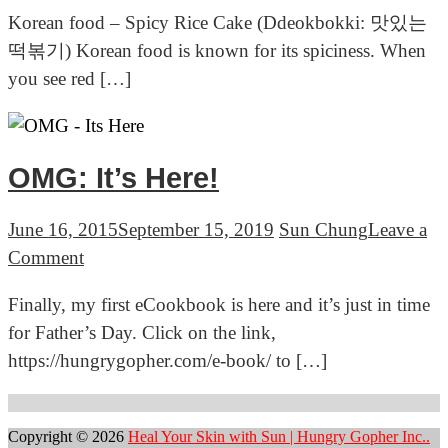
Korean
Korean food – Spicy Rice Cake (Ddeokbokki: 맛있는
food
떡볶기) Korean food is known for its spiciness. When
–
you see red […]
Spicy
Rice
Cake
OMG: It’s Here!
June 16, 2015
September 15, 2019
Sun Chung
Leave a
on
Comment
OMG:
Finally, my first eCookbook is here and it’s just in time
It’s
for Father’s Day. Click on the link,
Here!
https://hungrygopher.com/e-book/ to […]
Posts
navigation
Copyright © 2026
Heal Your Skin with Sun | Hungry Gopher Inc..