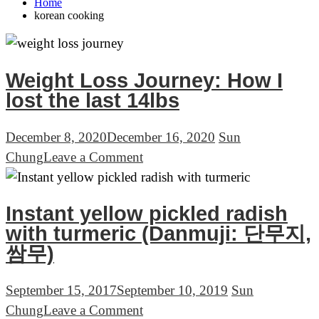
Home
korean cooking
Weight Loss Journey: How I
lost the last 14lbs
December 8, 2020
December 16, 2020
Sun
on
Chung
Leave a Comment
Weight
Loss
Instant yellow pickled radish
Journey:
with turmeric (Danmuji: 단무지,
How
쌈무)
I
lost
September 15, 2017
September 10, 2019
Sun
the
on
Chung
Leave a Comment
last