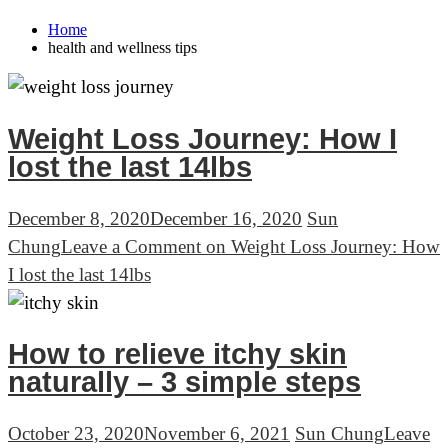
Home
health and wellness tips
Weight Loss Journey: How I
lost the last 14lbs
December 8, 2020
December 16, 2020
Sun
Chung
Leave a Comment
on Weight Loss Journey: How
I lost the last 14lbs
How to relieve itchy skin
naturally – 3 simple steps
October 23, 2020
November 6, 2021
Sun Chung
Leave