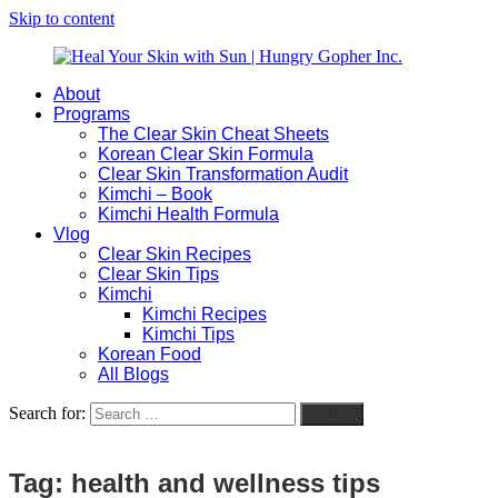
Skip to content
About
Heal
Natural
Programs
Your
Gut
The Clear Skin Cheat Sheets
Skin
&
Korean Clear Skin Formula
with
Skin
Clear Skin Transformation Audit
Sun
Healing
Kimchi – Book
|
for
Kimchi Health Formula
Hungry
Busy
Vlog
Gopher
Women
Clear Skin Recipes
Inc.
with
Clear Skin Tips
Chronic
Kimchi
Flares
Kimchi Recipes
Kimchi Tips
Korean Food
All Blogs
Search for:
Search
Tag:
health and wellness tips