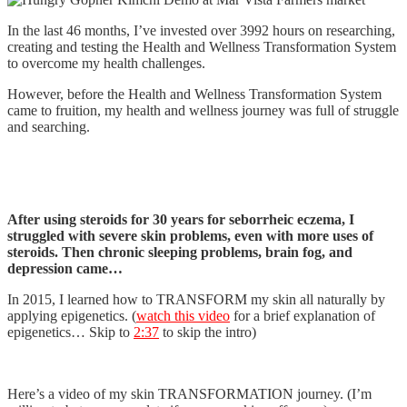
In the last 46 months, I’ve invested over 3992 hours on researching,
creating and testing the Health and Wellness Transformation System
to overcome my health challenges.
However, before the Health and Wellness Transformation System
came to fruition, my health and wellness journey was full of struggle
and searching.
After using steroids for 30 years for seborrheic eczema, I
struggled with severe skin problems, even with more uses of
steroids. Then chronic sleeping problems, brain fog, and
depression came…
In 2015, I learned how to TRANSFORM my skin all naturally by
applying epigenetics. (
watch this video
for a brief explanation of
epigenetics… Skip to
2:37
to skip the intro)
Here’s a video of my skin TRANSFORMATION journey. (I’m