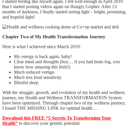
I started feeling like myself again. I felt well enough in April 2019
that I started posting videos again on Hungry Gopher. After 13
months of darkness, I finally started seeing light – bright, promising,
and hopeful light!
Chapter Two of My Health Transformation Journey
Here is what I achieved since March 2019:
My energy is back again, baby!
Clear mind and thoughts (boy… if you had brain fog, you
know how amazing this feels!)
Much reduced vertigo
Much less food sensitivity
Blissful sleep
With the struggle, growth, and evolution of my health and wellness
journey, my Health and Wellness TRANSFORMATION System
have been optimized. Through chapter two of my wellness journey,
I found THE MISSING LINK for optimal health…
Download this FREE “5 Secrets To Transforming Your
Health”
to discover your genetic potential