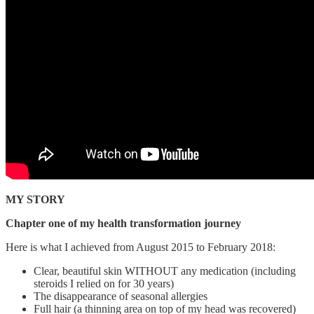
MY STORY
Chapter one of my health transformation journey
Here is what I achieved from August 2015 to February 2018:
Clear, beautiful skin WITHOUT any medication (including
steroids I relied on for 30 years)
The disappearance of seasonal allergies
Full hair (a thinning area on top of my head was recovered)