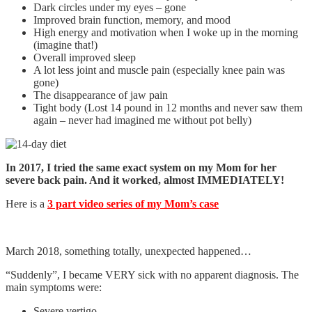
Dark circles under my eyes – gone
Improved brain function, memory, and mood
High energy and motivation when I woke up in the morning
(imagine that!)
Overall improved sleep
A lot less joint and muscle pain (especially knee pain was
gone)
The disappearance of jaw pain
Tight body (Lost 14 pound in 12 months and never saw them
again – never had imagined me without pot belly)
In 2017, I tried the same exact system on my Mom for her
severe back pain. And it worked, almost IMMEDIATELY!
Here is a
3 part video series of my Mom’s case
March 2018, something totally, unexpected happened…
“Suddenly”, I became VERY sick with no apparent diagnosis. The
main symptoms were:
Severe vertigo