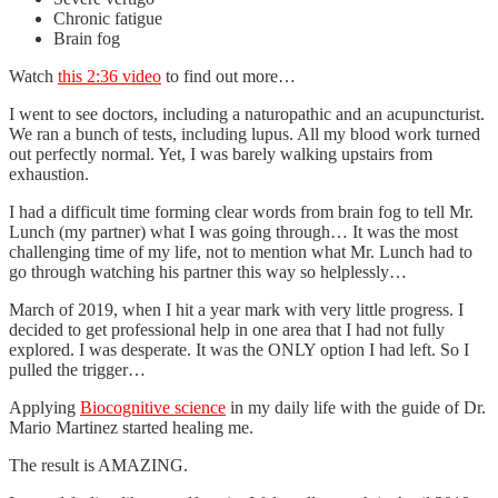
Chronic fatigue
Brain fog
Watch
this 2:36 video
to find out more…
I went to see doctors, including a naturopathic and an acupuncturist.
We ran a bunch of tests, including lupus. All my blood work turned
out perfectly normal. Yet, I was barely walking upstairs from
exhaustion.
I had a difficult time forming clear words from brain fog to tell Mr.
Lunch (my partner) what I was going through… It was the most
challenging time of my life, not to mention what Mr. Lunch had to
go through watching his partner this way so helplessly…
March of 2019, when I hit a year mark with very little progress. I
decided to get professional help in one area that I had not fully
explored. I was desperate. It was the ONLY option I had left. So I
pulled the trigger…
Applying
Biocognitive science
in my daily life with the guide of Dr.
Mario Martinez started healing me.
The result is AMAZING.