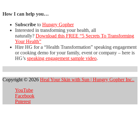
How I can help you…
Subscribe
to
Hungry Gopher
Interested in transforming your health, all
naturally?
Download this FREE “5 Secrets To Transforming
Your Health”
Hire HG for a “Health Transformation” speaking engagement
or cooking demo for your family, event or company – here is
HG’s
speaking engagement sample video
.
Copyright © 2026
Heal Your Skin with Sun | Hungry Gopher Inc..
YouTube
Facebook
Pnterest