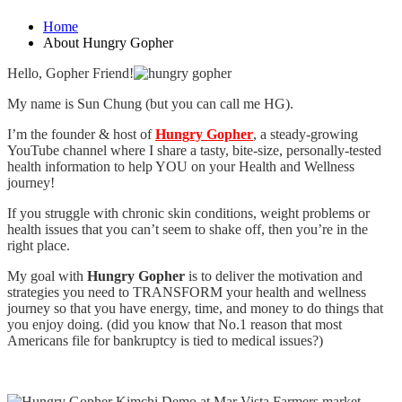
Home
About Hungry Gopher
Hello, Gopher Friend!
My name is Sun Chung (but you can call me HG).
I’m the founder & host of
Hungry Gopher
, a steady-growing
YouTube channel where I share a tasty, bite-size, personally-tested
health information to help YOU on your Health and Wellness
journey!
If you struggle with chronic skin conditions, weight problems or
health issues that you can’t seem to shake off, then you’re in the
right place.
My goal with
Hungry Gopher
is to deliver the motivation and
strategies you need to TRANSFORM your health and wellness
journey so that you have energy, time, and money to do things that
you enjoy doing. (did you know that No.1 reason that most
Americans file for bankruptcy is tied to medical issues?)