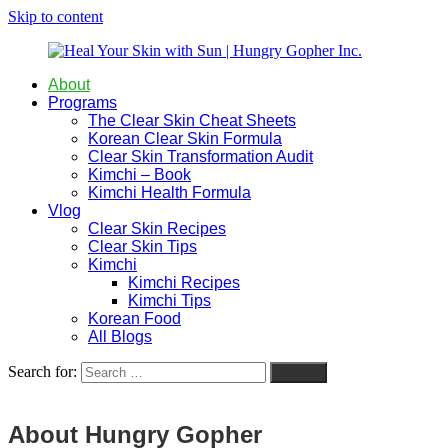
Skip to content
About
Heal
Natural
Programs
Your
Gut
The Clear Skin Cheat Sheets
Skin
&
Korean Clear Skin Formula
with
Skin
Clear Skin Transformation Audit
Sun
Healing
Kimchi – Book
|
for
Kimchi Health Formula
Hungry
Busy
Vlog
Gopher
Women
Clear Skin Recipes
Inc.
with
Clear Skin Tips
Chronic
Kimchi
Flares
Kimchi Recipes
Kimchi Tips
Korean Food
All Blogs
Search for:
Search
About Hungry Gopher