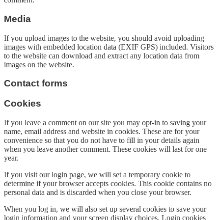
Media
If you upload images to the website, you should avoid uploading
images with embedded location data (EXIF GPS) included. Visitors
to the website can download and extract any location data from
images on the website.
Contact forms
Cookies
If you leave a comment on our site you may opt-in to saving your
name, email address and website in cookies. These are for your
convenience so that you do not have to fill in your details again
when you leave another comment. These cookies will last for one
year.
If you visit our login page, we will set a temporary cookie to
determine if your browser accepts cookies. This cookie contains no
personal data and is discarded when you close your browser.
When you log in, we will also set up several cookies to save your
login information and your screen display choices. Login cookies