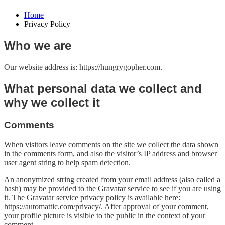
Home
Privacy Policy
Who we are
Our website address is: https://hungrygopher.com.
What personal data we collect and
why we collect it
Comments
When visitors leave comments on the site we collect the data shown
in the comments form, and also the visitor’s IP address and browser
user agent string to help spam detection.
An anonymized string created from your email address (also called a
hash) may be provided to the Gravatar service to see if you are using
it. The Gravatar service privacy policy is available here:
https://automattic.com/privacy/. After approval of your comment,
your profile picture is visible to the public in the context of your
comment.