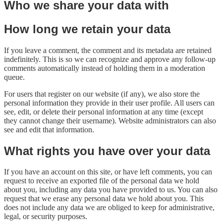
Who we share your data with
How long we retain your data
If you leave a comment, the comment and its metadata are retained
indefinitely. This is so we can recognize and approve any follow-up
comments automatically instead of holding them in a moderation
queue.
For users that register on our website (if any), we also store the
personal information they provide in their user profile. All users can
see, edit, or delete their personal information at any time (except
they cannot change their username). Website administrators can also
see and edit that information.
What rights you have over your data
If you have an account on this site, or have left comments, you can
request to receive an exported file of the personal data we hold
about you, including any data you have provided to us. You can also
request that we erase any personal data we hold about you. This
does not include any data we are obliged to keep for administrative,
legal, or security purposes.