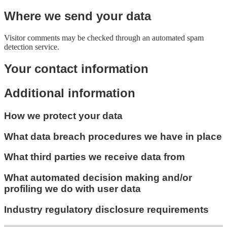
Where we send your data
Visitor comments may be checked through an automated spam
detection service.
Your contact information
Additional information
How we protect your data
What data breach procedures we have in place
What third parties we receive data from
What automated decision making and/or
profiling we do with user data
Industry regulatory disclosure requirements