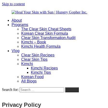
Skip to content
About
Heal
Natural
Programs
Your
Gut
The Clear Skin Cheat Sheets
Skin
&
Korean Clear Skin Formula
with
Skin
Clear Skin Transformation Audit
Sun
Healing
Kimchi – Book
|
for
Kimchi Health Formula
Hungry
Busy
Vlog
Gopher
Women
Clear Skin Recipes
Inc.
with
Clear Skin Tips
Chronic
Kimchi
Flares
Kimchi Recipes
Kimchi Tips
Korean Food
All Blogs
Search for:
Search
Privacy Policy