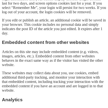
last for two days, and screen options cookies last for a year. If you
select “Remember Me”, your login will persist for two weeks. If you
log out of your account, the login cookies will be removed.
If you edit or publish an article, an additional cookie will be saved in
your browser. This cookie includes no personal data and simply
indicates the post ID of the article you just edited. It expires after 1
day.
Embedded content from other websites
Articles on this site may include embedded content (e.g. videos,
images, articles, etc.). Embedded content from other websites
behaves in the exact same way as if the visitor has visited the other
website.
These websites may collect data about you, use cookies, embed
additional third-party tracking, and monitor your interaction with
that embedded content, including tracking your interaction with the
embedded content if you have an account and are logged in to that
website.
Analytics