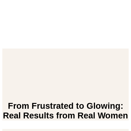
From Frustrated to Glowing:
Real Results from Real Women