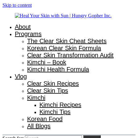
Skip to content
About
Natural
Heal
Programs
Gut
The Clear Skin Cheat Sheets
&
Your
Korean Clear Skin Formula
Skin
Healing
Clear Skin Transformation Audit
Skin
for
Kimchi – Book
Busy
with
Kimchi Health Formula
Women
with
Vlog
Sun
Chronic
Clear Skin Recipes
Flares
|
Clear Skin Tips
Kimchi
Hungry
Kimchi Recipes
Kimchi Tips
Gopher
Korean Food
Inc.
All Blogs