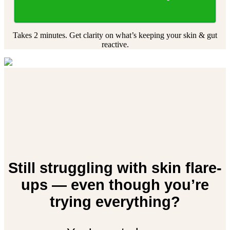
Takes 2 minutes. Get clarity on what’s keeping your skin & gut
reactive.
Still struggling with skin flare-
ups — even though you’re
trying everything?