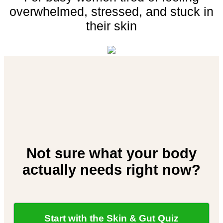
overwhelmed,
stressed,
and
stuck
in
their
skin
Not sure what your body
actually needs right now?
Start with the Skin & Gut Quiz