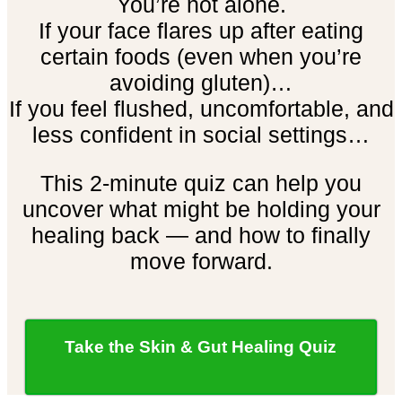
You’re not alone.
If your face flares up after eating
certain foods (even when you’re
avoiding gluten)…
If you feel flushed, uncomfortable, and
less confident in social settings…
This 2-minute quiz can help you
uncover what might be holding your
healing back — and how to finally
move forward.
Take the Skin & Gut Healing Quiz