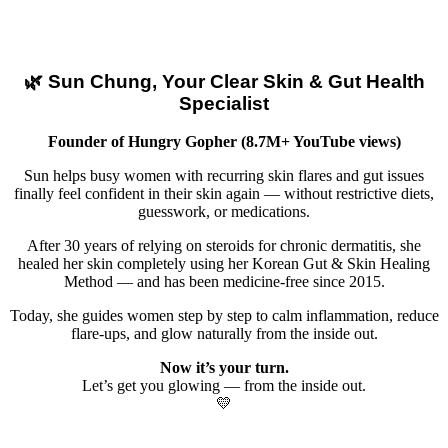
🌿 Sun Chung, Your Clear Skin & Gut Health
Specialist
Founder of Hungry Gopher (8.7M+ YouTube views)
Sun helps busy women with recurring skin flares and gut issues
finally feel confident in their skin again — without restrictive diets,
guesswork, or medications.
After 30 years of relying on steroids for chronic dermatitis, she
healed her skin completely using her Korean Gut & Skin Healing
Method — and has been medicine-free since 2015.
Today, she guides women step by step to calm inflammation, reduce
flare-ups, and glow naturally from the inside out.
Now it’s your turn.
Let’s get you glowing — from the inside out.
💛