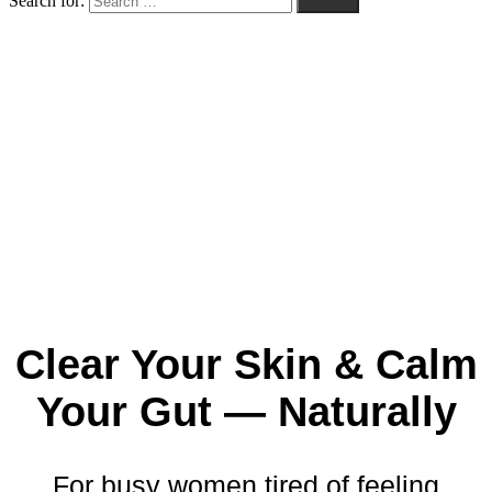
Search for:
Search
Clear
Your
Skin &
Calm
Your
Gut —
Naturally
For
busy
women
tired
of
feeling