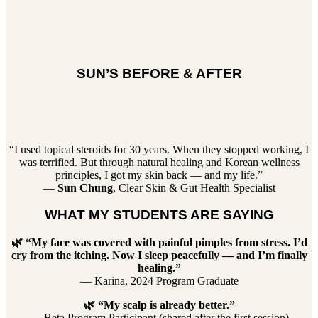
SUN’S BEFORE & AFTER
“I used topical steroids for 30 years. When they stopped working, I
was terrified. But through natural healing and Korean wellness
principles, I got my skin back — and my life.”
—
Sun Chung
, Clear Skin & Gut Health Specialist
WHAT MY STUDENTS ARE SAYING
🌿 “My face was covered with painful pimples from stress. I’d
cry from the itching. Now I sleep peacefully — and I’m finally
healing.”
— Karina, 2024 Program Graduate
🌿 “My scalp is already better.”
— Beta Program Participant (shared after the first session)