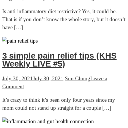
Is anti-inflammatory diet restrictive? Yes, it could be.
That is if you don’t know the whole story, but it doesn’t
have […]
3 simple pain relief tips (KHS
Weekly LIVE #5)
July 30, 2021
July 30, 2021
Sun Chung
Leave a
on
Comment
3
It’s crazy to think it’s been only four years since my
simple
mom could not stand up straight for a couple […]
pain
relief
tips