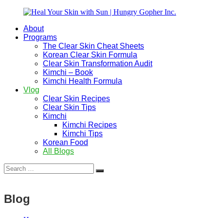
Skip
to
About
content
Heal
Natural
Programs
Your
Gut
The Clear Skin Cheat Sheets
Skin
&
Korean Clear Skin Formula
with
Skin
Clear Skin Transformation Audit
Sun
Healing
Kimchi – Book
|
for
Kimchi Health Formula
Hungry
Busy
Vlog
Gopher
Women
Clear Skin Recipes
Inc.
with
Clear Skin Tips
Chronic
Kimchi
Flares
Kimchi Recipes
Kimchi Tips
Korean Food
All Blogs
Search
Search
for:
Blog