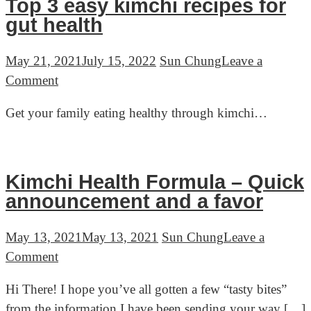
Top 3 easy kimchi recipes for
gut health
May 21, 2021
July 15, 2022
Sun Chung
Leave a
on
Comment
Top
Get your family eating healthy through kimchi…
3
easy
kimchi
recipes
Kimchi Health Formula – Quick
for
announcement and a favor
gut
health
May 13, 2021
May 13, 2021
Sun Chung
Leave a
on
Comment
Kimchi
Hi There! I hope you’ve all gotten a few “tasty bites”
Health
from the information I have been sending your way […]