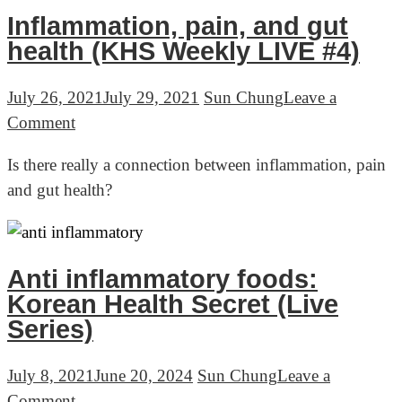
(KHS
Inflammation, pain, and gut
Weekly
health (KHS Weekly LIVE #4)
LIVE
#5)
July 26, 2021
July 29, 2021
Sun Chung
Leave a
on
Comment
Inflammation,
Is there really a connection between inflammation, pain
pain,
and gut health?
and
gut
health
(KHS
Anti inflammatory foods:
Weekly
Korean Health Secret (Live
LIVE
Series)
#4)
July 8, 2021
June 20, 2024
Sun Chung
Leave a
on
Comment