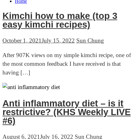
Home
Kimchi how to make (top 3
Blog
easy kimchi recipes)
October 1, 2021
July 15, 2022
Sun Chung
After 907K views on my simple kimchi recipe, one of
the most common feedback I have received is that
having […]
Anti inflammatory diet – is it
restrictive? (KHS Weekly LIVE
#6)
August 6, 2021
July 16, 2022
Sun Chung