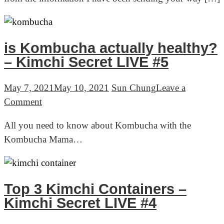
Formula
–
Quick
announcement
is Kombucha actually healthy?
and
– Kimchi Secret LIVE #5
a
favor
May 7, 2021
May 10, 2021
Sun Chung
Leave a
on
Comment
is
All you need to know about Kombucha with the
Kombucha
Kombucha Mama…
actually
healthy?
–
Kimchi
Top 3 Kimchi Containers –
Secret
Kimchi Secret LIVE #4
LIVE