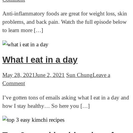
Anti
Anti-inflammatory foods are great for weight loss, skin
inflammatory
problems, and back pain. Watch the full episode below
foods:
to learn more […]
Korean
Health
Secret
(Live
What I eat in a day
Series)
May 28, 2021
June 2, 2021
Sun Chung
Leave a
on
Comment
What
I’ve gotten tons of emails asking what I eat in a day and
I
how I stay healthy… So here you […]
eat
in
a
day