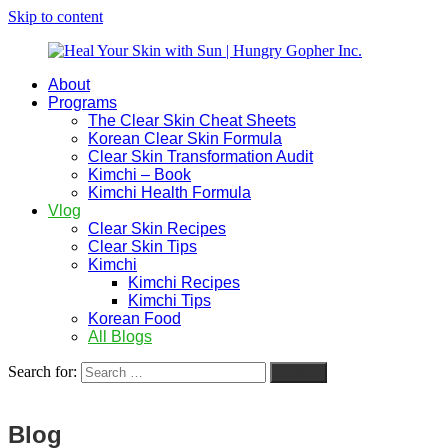
Skip to content
About
Heal
Natural
Programs
Your
Gut
The Clear Skin Cheat Sheets
Skin
&
Korean Clear Skin Formula
with
Skin
Clear Skin Transformation Audit
Sun
Healing
Kimchi – Book
|
for
Kimchi Health Formula
Hungry
Busy
Vlog
Gopher
Women
Clear Skin Recipes
Inc.
with
Clear Skin Tips
Chronic
Kimchi
Flares
Kimchi Recipes
Kimchi Tips
Korean Food
All Blogs
Search for:
Search
Blog