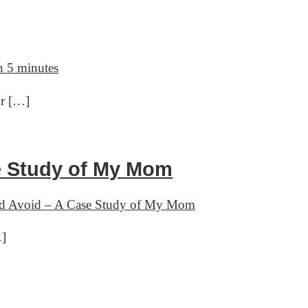
 5 minutes
or […]
se Study of My Mom
and Avoid – A Case Study of My Mom
…]