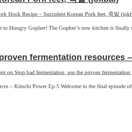
rk Hock Recipe – Succulent Korean Pork feet, 족발 (jokb
 to Hungry Gopher! The Gopher’s new kitchen is finally 
 proven fermentation resources 
ent
on Stop bad fermentation, use the proven fermentation
ources – Kimchi Power Ep.5 Welcome to the final episode 