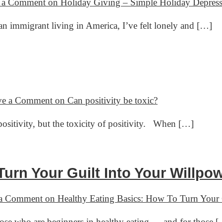
 a Comment
on Holiday Giving – Simple Holiday Depres
immigrant living in America, I’ve felt lonely and […]
ve a Comment
on Can positivity be toxic?
positivity, but the toxicity of positivity. When […]
urn Your Guilt Into Your Willpo
 a Comment
on Healthy Eating Basics: How To Turn Your 
hose who are beginners in healthy eating — and for those 