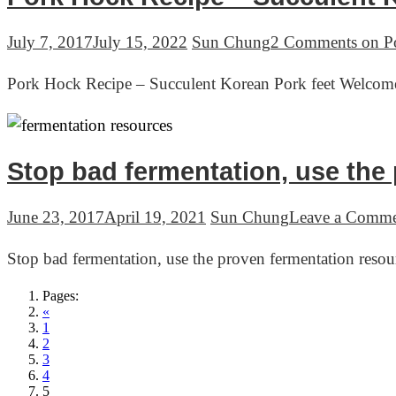
July 7, 2017
July 15, 2022
Sun Chung
2 Comments
on Po
Pork Hock Recipe – Succulent Korean Pork feet Welcome
Stop bad fermentation, use the
June 23, 2017
April 19, 2021
Sun Chung
Leave a Comm
Stop bad fermentation, use the proven fermentation res
Pages:
«
1
2
3
4
5