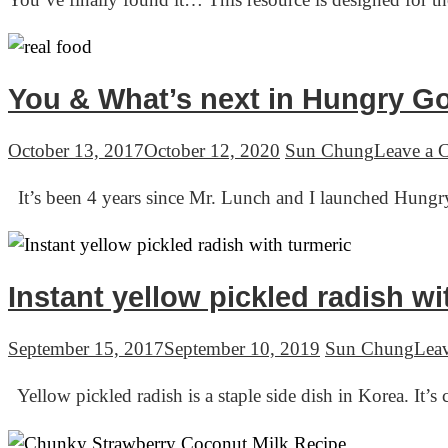
You & What’s next in Hungry G
October 13, 2017
October 12, 2020
Sun Chung
Leave a
It’s been 4 years since Mr. Lunch and I launched Hungr
Instant yellow pickled radish 
September 15, 2017
September 10, 2019
Sun Chung
Lea
Yellow pickled radish is a staple side dish in Korea. I