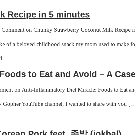
k Recipe in 5 minutes
a Comment
on Chunky Strawberry Coconut Milk Recipe in
make of a beloved childhood snack my mom used to make f
: Foods to Eat and Avoid – A Ca
mment
on Anti-Inflammatory Diet Miracle: Foods to Eat 
ry Gopher YouTube channel, I wanted to share with you [
orean Pork feet, 족발 (jokbal)