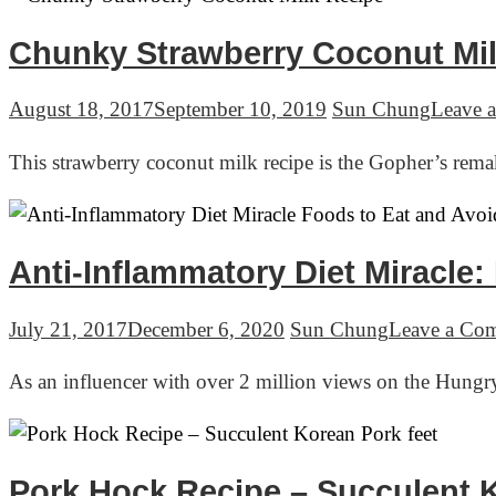
Chunky Strawberry Coconut Mil
August 18, 2017
September 10, 2019
Sun Chung
Leave 
This strawberry coconut milk recipe is the Gopher’s re
Anti-Inflammatory Diet Miracle
July 21, 2017
December 6, 2020
Sun Chung
Leave a Co
As an influencer with over 2 million views on the Hung
Pork Hock Recipe – Succulent K