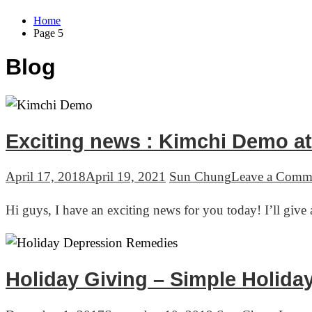
Home
Page 5
Blog
Exciting news : Kimchi Demo at
April 17, 2018
April 19, 2021
Sun Chung
Leave a Comm
Hi guys, I have an exciting news for you today! I’ll gi
Holiday Giving – Simple Holid