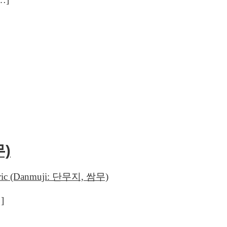
무)
urmeric (Danmuji: 단무지, 쌈무)
…]