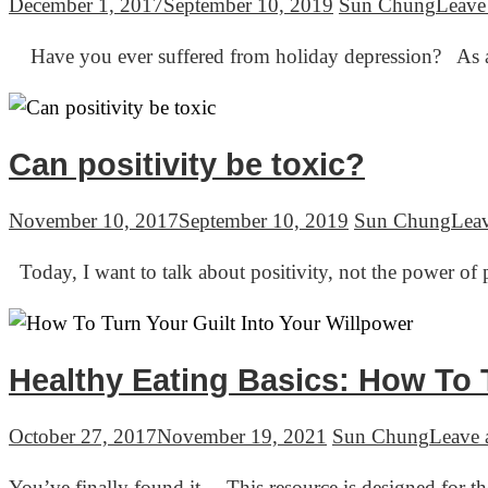
December 1, 2017
September 10, 2019
Sun Chung
Leave
Have you ever suffered from holiday depression? As an 
Can positivity be toxic?
November 10, 2017
September 10, 2019
Sun Chung
Lea
Today, I want to talk about positivity, not the power of 
Healthy Eating Basics: How To T
October 27, 2017
November 19, 2021
Sun Chung
Leave
You’ve finally found it… This resource is designed for t