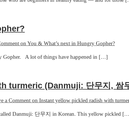
opher?
 Comment
on You & What’s next in Hungry Gopher?
y Gopher. A lot of things have happened in […]
with turmeric (Danmuji: 단무지, 쌈
ve a Comment
on Instant yellow pickled radish with t
t’s called Danmuji: 단무지 in Korean. This yellow pickled [