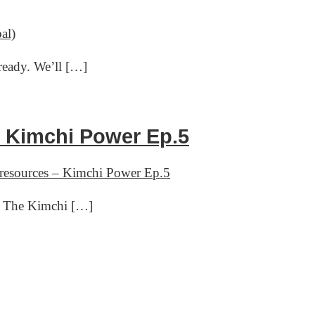
al)
ready. We’ll […]
– Kimchi Power Ep.5
 resources – Kimchi Power Ep.5
of The Kimchi […]