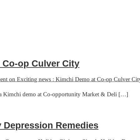
 Co-op Culver City
ent
on Exciting news : Kimchi Demo at Co-op Culver Cit
ve a Kimchi demo at Co-opportunity Market & Deli […]
ay Depression Remedies