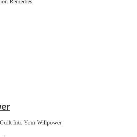
sion Remedies
wer
Guilt Into Your Willpower
[…]