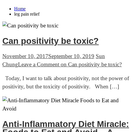
Home
leg pain relief
Can positivity be toxic?
November 10, 2017
September 10, 2019
Sun
Chung
Leave a Comment
on Can positivity be toxic?
Today, I want to talk about positivity, not the power of
positivity, but the toxicity of positivity. When […]
Anti-Inflammatory Diet Miracle: