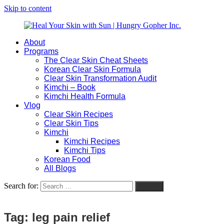
Skip to content
About
Heal
Natural
Programs
Your
Gut
The Clear Skin Cheat Sheets
Skin
&
Korean Clear Skin Formula
with
Skin
Clear Skin Transformation Audit
Sun
Healing
Kimchi – Book
|
for
Kimchi Health Formula
Hungry
Busy
Vlog
Gopher
Women
Clear Skin Recipes
Inc.
with
Clear Skin Tips
Chronic
Kimchi
Flares
Kimchi Recipes
Kimchi Tips
Korean Food
All Blogs
Search for:
Search
Tag:
leg pain relief