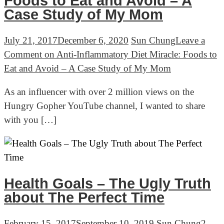
Foods to Eat and Avoid – A
Case Study of My Mom
July 21, 2017
December 6, 2020
Sun Chung
Leave a
Comment
on Anti-Inflammatory Diet Miracle: Foods to
Eat and Avoid – A Case Study of My Mom
As an influencer with over 2 million views on the
Hungry Gopher YouTube channel, I wanted to share
with you […]
Health Goals – The Ugly Truth
about The Perfect Time
February 15, 2017
September 10, 2019
Sun Chung
2