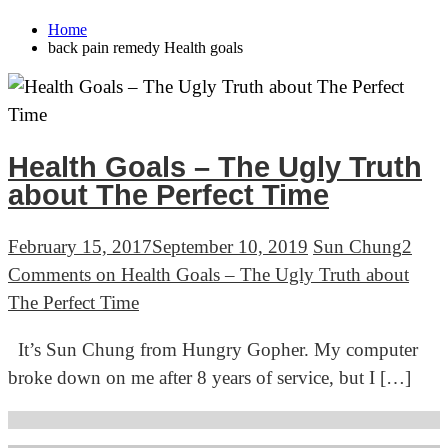
Home
back pain remedy Health goals
Health Goals – The Ugly Truth
about The Perfect Time
February 15, 2017
September 10, 2019
Sun Chung
2
Comments
on Health Goals – The Ugly Truth about
The Perfect Time
It’s Sun Chung from Hungry Gopher. My computer
broke down on me after 8 years of service, but I […]