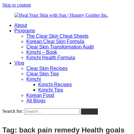
Skip to content
About
Heal
Natural
Programs
Your
Gut
The Clear Skin Cheat Sheets
Skin
&
Korean Clear Skin Formula
with
Skin
Clear Skin Transformation Audit
Sun
Healing
Kimchi – Book
|
for
Kimchi Health Formula
Hungry
Busy
Vlog
Gopher
Women
Clear Skin Recipes
Inc.
with
Clear Skin Tips
Chronic
Kimchi
Flares
Kimchi Recipes
Kimchi Tips
Korean Food
All Blogs
Search for:
Search
Tag:
back pain remedy Health goals