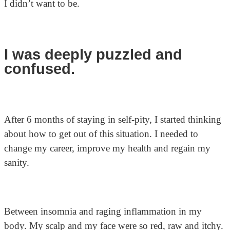
I didn’t want to be.
I was deeply puzzled and
confused.
After 6 months of staying in self-pity, I started thinking
about how to get out of this situation. I needed to
change my career, improve my health and regain my
sanity.
Between insomnia and raging inflammation in my
body. My scalp and my face were so red, raw and itchy.