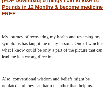
[PDF Download] 5 things I did to lose 14
Pounds in 12 Months & become medicine
FREE
My journey of recovering my health and reversing my
symptoms has taught me many lessons. One of which is
what I know could be only a part of the picture that can
lead me in a wrong direction.
Also, conventional wisdom and beliefs might be
outdated and they can harm us rather than help us.