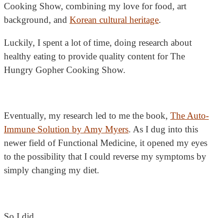
Cooking Show, combining my love for food, art
background, and
Korean cultural heritage
.
Luckily, I spent a lot of time, doing research about
healthy eating to provide quality content for The
Hungry Gopher Cooking Show.
Eventually, my research led to me the book,
The Auto-
Immune Solution by Amy Myers
. As I dug into this
newer field of Functional Medicine, it opened my eyes
to the possibility that I could reverse my symptoms by
simply changing my diet.
So I did.