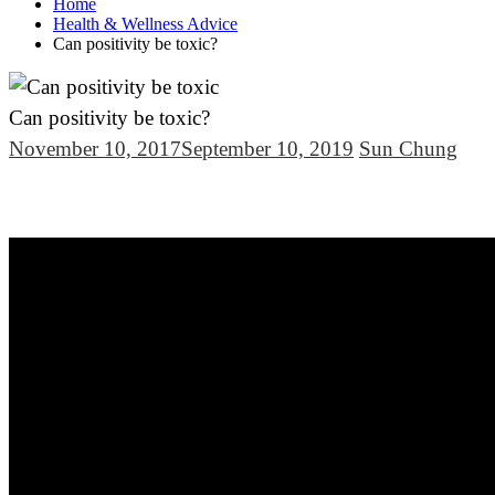
Home
Health & Wellness Advice
Can positivity be toxic?
Can positivity be toxic?
November 10, 2017
September 10, 2019
Sun Chung