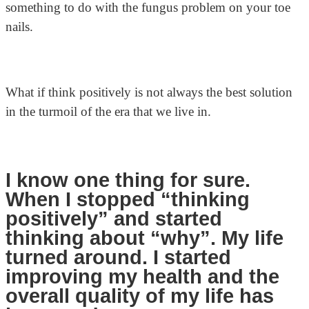
something to do with the fungus problem on your toe
nails.
What if think positively is not always the best solution
in the turmoil of the era that we live in.
I know one thing for sure.
When I stopped “thinking
positively” and started
thinking about “why”. My life
turned around. I started
improving my health and the
overall quality of my life has