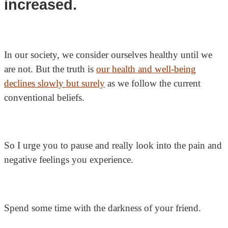
increased.
In our society, we consider ourselves healthy until we
are not. But the truth is
our health and well-being
declines slowly but surely
as we follow the current
conventional beliefs.
So I urge you to pause and really look into the pain and
negative feelings you experience.
Spend some time with the darkness of your friend.