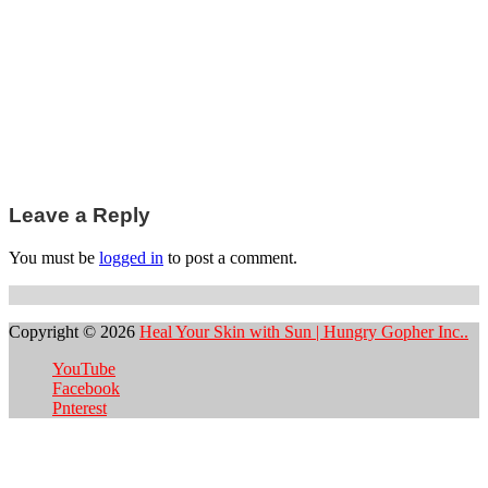
Post
Leave a Reply
navigation
You must be
logged in
to post a comment.
Copyright © 2026
Heal Your Skin with Sun | Hungry Gopher Inc..
YouTube
Facebook
Pnterest