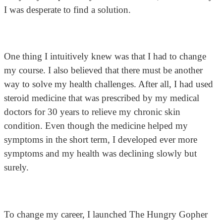
I was desperate to find a solution.
One thing I intuitively knew was that I had to change
my course. I also believed that there must be another
way to solve my health challenges. After all, I had used
steroid medicine that was prescribed by my medical
doctors for 30 years to relieve my chronic skin
condition. Even though the medicine helped my
symptoms in the short term, I developed ever more
symptoms and my health was declining slowly but
surely.
To change my career, I launched The Hungry Gopher