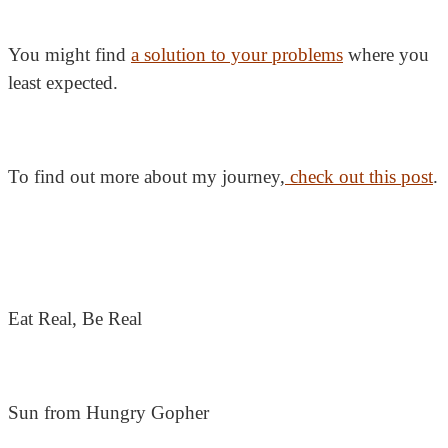
You might find
a solution to your problems
where you
least expected.
To find out more about my journey,
check out this post
.
Eat Real, Be Real
Sun from Hungry Gopher