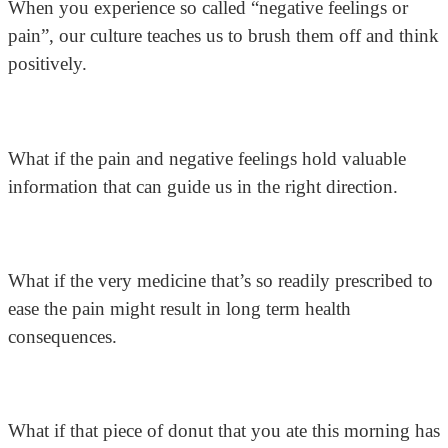
When you experience so called “negative feelings or
pain”, our culture teaches us to brush them off and think
positively.
What if the pain and negative feelings hold valuable
information that can guide us in the right direction.
What if the very medicine that’s so readily prescribed to
ease the pain might result in long term health
consequences.
What if that piece of donut that you ate this morning has