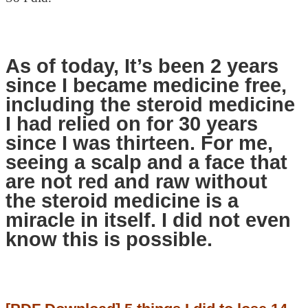
As of today, It’s been 2 years
since I became medicine free,
including the steroid medicine
I had relied on for 30 years
since I was thirteen. For me,
seeing a scalp and a face that
are not red and raw without
the steroid medicine is a
miracle in itself. I did not even
know this is possible.