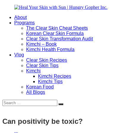
Skip
to
About
content
Heal
Natural
Programs
Your
Gut
The Clear Skin Cheat Sheets
Skin
&
Korean Clear Skin Formula
with
Skin
Clear Skin Transformation Audit
Sun
Healing
Kimchi – Book
|
for
Kimchi Health Formula
Hungry
Busy
Vlog
Gopher
Women
Clear Skin Recipes
Inc.
with
Clear Skin Tips
Chronic
Kimchi
Flares
Kimchi Recipes
Kimchi Tips
Korean Food
All Blogs
Search
Search
for:
Can positivity be toxic?