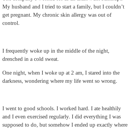
My husband and I tried to start a family, but I couldn’t
get pregnant. My chronic skin allergy was out of
control.
I frequently woke up in the middle of the night,
drenched in a cold sweat.
One night, when I woke up at 2 am, I stared into the
darkness, wondering where my life went so wrong.
I went to good schools. I worked hard. I ate healthily
and I even exercised regularly. I did everything I was
supposed to do, but somehow I ended up exactly where