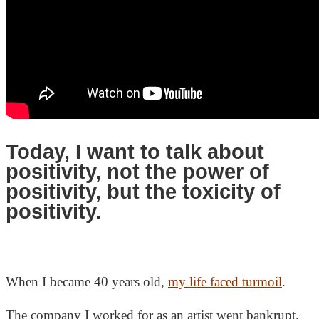
Today, I want to talk about
positivity, not the power of
positivity, but the toxicity of
positivity.
When I became 40 years old,
my life faced turmoil
.
The company I worked for as an artist went bankrupt.