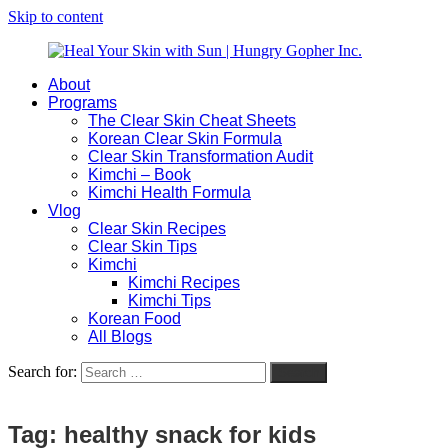
Skip to content
About
Heal
Natural
Programs
Your
Gut
The Clear Skin Cheat Sheets
Skin
&
Korean Clear Skin Formula
with
Skin
Clear Skin Transformation Audit
Sun
Healing
Kimchi – Book
|
for
Kimchi Health Formula
Hungry
Busy
Vlog
Gopher
Women
Clear Skin Recipes
Inc.
with
Clear Skin Tips
Chronic
Kimchi
Flares
Kimchi Recipes
Kimchi Tips
Korean Food
All Blogs
Search for:
Search
Tag:
healthy snack for kids