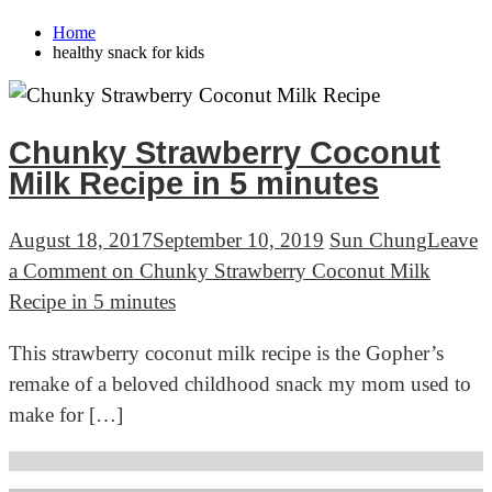
Home
healthy snack for kids
Chunky Strawberry Coconut
Milk Recipe in 5 minutes
August 18, 2017
September 10, 2019
Sun Chung
Leave
a Comment
on Chunky Strawberry Coconut Milk
Recipe in 5 minutes
This strawberry coconut milk recipe is the Gopher’s
remake of a beloved childhood snack my mom used to
make for […]