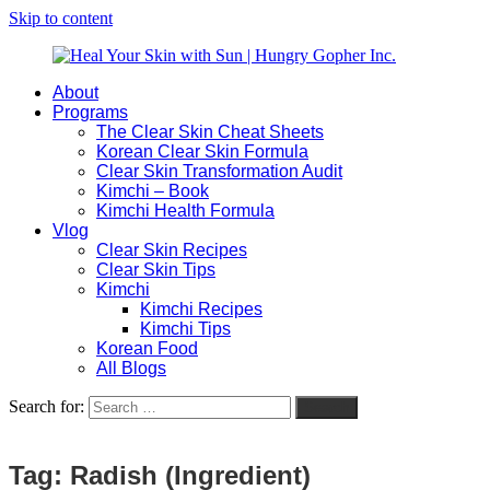
Skip to content
About
Heal
Natural
Programs
Your
Gut
The Clear Skin Cheat Sheets
Skin
&
Korean Clear Skin Formula
with
Skin
Clear Skin Transformation Audit
Sun
Healing
Kimchi – Book
|
for
Kimchi Health Formula
Hungry
Busy
Vlog
Gopher
Women
Clear Skin Recipes
Inc.
with
Clear Skin Tips
Chronic
Kimchi
Flares
Kimchi Recipes
Kimchi Tips
Korean Food
All Blogs
Search for:
Search
Tag:
Radish (Ingredient)