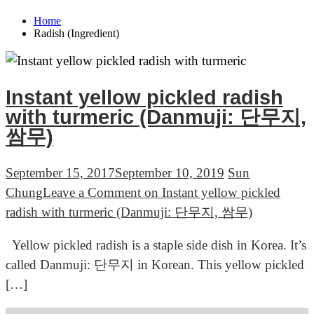
Home
Radish (Ingredient)
Instant yellow pickled radish
with turmeric (Danmuji: 단무지,
쌈무)
September 15, 2017
September 10, 2019
Sun
Chung
Leave a Comment
on Instant yellow pickled
radish with turmeric (Danmuji: 단무지, 쌈무)
Yellow pickled radish is a staple side dish in Korea. It’s
called Danmuji: 단무지 in Korean. This yellow pickled
[…]