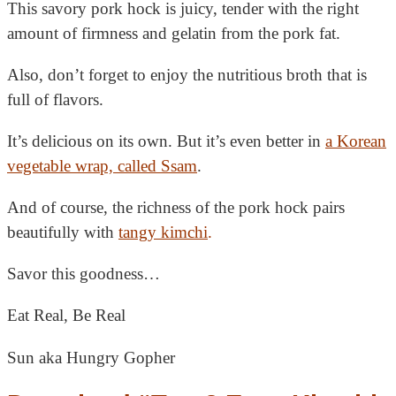
This savory pork hock is juicy, tender with the right
amount of firmness and gelatin from the pork fat.
Also, don’t forget to enjoy the nutritious broth that is
full of flavors.
It’s delicious on its own. But it’s even better in
a Korean
vegetable wrap, called Ssam
.
And of course, the richness of the pork hock pairs
beautifully with
tangy kimchi
.
Savor this goodness…
Eat Real, Be Real
Sun aka Hungry Gopher