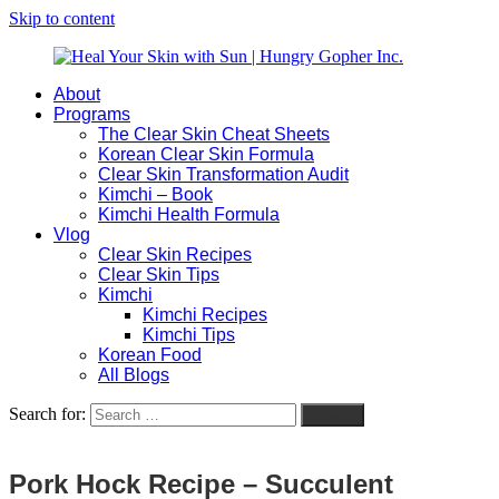
Skip to content
About
Heal
Natural
Programs
Your
Gut
The Clear Skin Cheat Sheets
Skin
&
Korean Clear Skin Formula
with
Skin
Clear Skin Transformation Audit
Sun
Healing
Kimchi – Book
|
for
Kimchi Health Formula
Hungry
Busy
Vlog
Gopher
Women
Clear Skin Recipes
Inc.
with
Clear Skin Tips
Chronic
Kimchi
Flares
Kimchi Recipes
Kimchi Tips
Korean Food
All Blogs
Search for:
Search
Pork Hock Recipe – Succulent