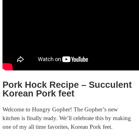
Pork Hock Recipe – Succulent
Korean Pork feet
Welcome to Hungry Gopher! The Gopher’s new
kitchen is finally ready. We’ll celebrate this by making
one of my all time favorites, Korean Pork feet.