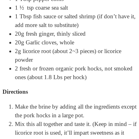
1 ½ tsp coarse sea salt
1 Tbsp fish sauce or salted shrimp (if don’t have it,
add more salt to substitute)
20g fresh ginger, thinly sliced
20g Garlic cloves, whole
2g licorice root (about 2~3 pieces) or licorice
powder
2 fresh or frozen organic pork hocks, not smoked
ones (about 1.8 Lbs per hock)
Directions
Make the brine by adding all the ingredients except
the pork hocks in a large pot.
Mix this all together and taste it. (Keep in mind – if
licorice root is used, it’ll impart sweetness as it