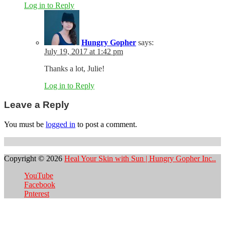
Log in to Reply
Hungry Gopher
says:
July 19, 2017 at 1:42 pm
Thanks a lot, Julie!
Log in to Reply
Leave a Reply
You must be
logged in
to post a comment.
Copyright © 2026
Heal Your Skin with Sun | Hungry Gopher Inc..
YouTube
Facebook
Pnterest