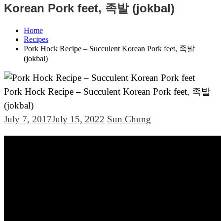
Korean Pork feet, 족발 (jokbal)
Home
Recipes
Pork Hock Recipe – Succulent Korean Pork feet, 족발
(jokbal)
Pork Hock Recipe – Succulent Korean Pork feet, 족발
(jokbal)
July 7, 2017
July 15, 2022
Sun Chung