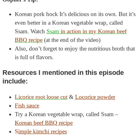
Korean pork hock It’s delicious on its own. But it’s
even better in a Korean vegetable wrap, called
Ssam. Watch
Ssam
in action in my Korean beef
BBQ recipe
(at the end of the video)
Also, don’t forget to enjoy the nutritious broth that
is full of flavors.
Resources I mentioned in this episode
include:
Licorice root loose cut
&
Locorice powder
Fish sauce
Try a Korean vegetable wrap, called Ssam –
Korean beef BBQ recipe
S
imple kimchi recipes