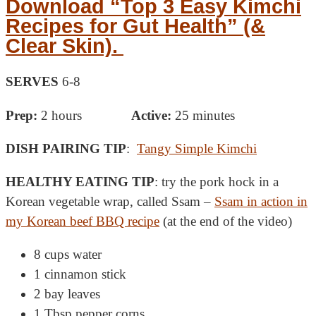
Download “Top 3 Easy Kimchi
Recipes for Gut Health” (&
Clear Skin).
SERVES
6-8
Prep:
2 hours
Active:
25 minutes
DISH PAIRING TIP
:
Tangy Simple Kimchi
HEALTHY EATING TIP
: try the pork hock in a
Korean vegetable wrap, called Ssam –
Ssam in action in
my Korean beef BBQ recipe
(at the end of the video)
8 cups water
1 cinnamon stick
2 bay leaves
1 Tbsp pepper corns