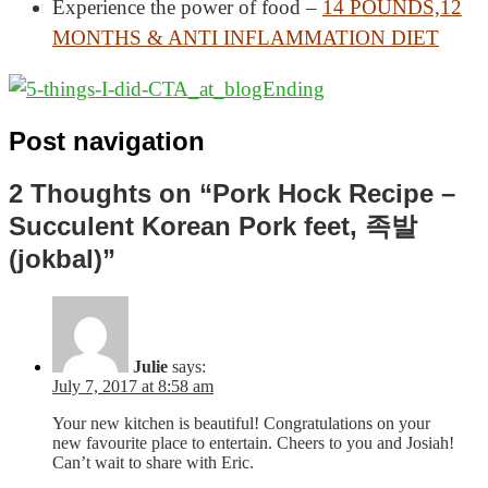
Experience the power of food –
14 POUNDS,12
MONTHS & ANTI INFLAMMATION DIET
Post navigation
2 Thoughts on “Pork Hock Recipe –
Succulent Korean Pork feet, 족발
(jokbal)”
Julie
says:
July 7, 2017 at 8:58 am
Your new kitchen is beautiful! Congratulations on your
new favourite place to entertain. Cheers to you and Josiah!
Can’t wait to share with Eric.