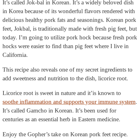
It’s called Jok-bal in Korean. It’s a widely beloved dish
in Korea because of its wonderful flavors rendered with
delicious healthy pork fats and seasonings.
Korean pork
feet, Jokbal, is traditionally made with fresh pig feet, but
today. I’m going to utilize pork hock because fresh pork
hocks were easier to find than pig feet where I live in
California.
This recipe also reveals one of my secret ingredients to
add sweetness and nutrition to the dish, licorice root.
Licorice root is sweet in nature and it’is known to
soothe inflammation and supports your immune system
.
It’s called Gamcho in Korean. It’s been used for
centuries as an essential herb in Eastern medicine.
Enjoy the Gopher’s take on Korean pork feet recipe.