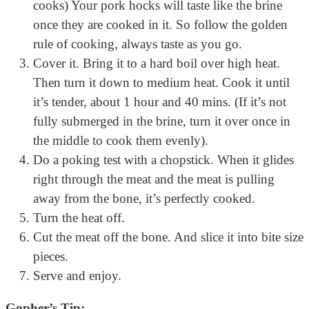
cooks) Your pork hocks will taste like the brine
once they are cooked in it. So follow the golden
rule of cooking, always taste as you go.
Cover it. Bring it to a hard boil over high heat.
Then turn it down to medium heat. Cook it until
it’s tender, about 1 hour and 40 mins. (If it’s not
fully submerged in the brine, turn it over once in
the middle to cook them evenly).
Do a poking test with a chopstick. When it glides
right through the meat and the meat is pulling
away from the bone, it’s perfectly cooked.
Turn the heat off.
Cut the meat off the bone. And slice it into bite size
pieces.
Serve and enjoy.
Gopher’s Tip: