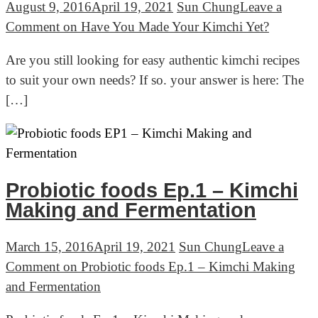
August 9, 2016
April 19, 2021
Sun Chung
Leave a
Comment
on Have You Made Your Kimchi Yet?
Are you still looking for easy authentic kimchi recipes
to suit your own needs? If so. your answer is here: The
[…]
Probiotic foods Ep.1 – Kimchi
Making and Fermentation
March 15, 2016
April 19, 2021
Sun Chung
Leave a
Comment
on Probiotic foods Ep.1 – Kimchi Making
and Fermentation