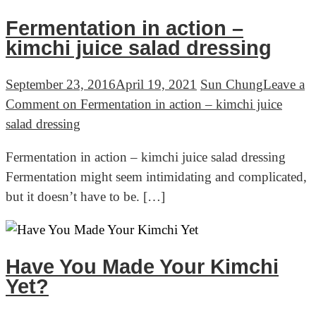
Fermentation in action –
kimchi juice salad dressing
September 23, 2016
April 19, 2021
Sun Chung
Leave a
Comment
on Fermentation in action – kimchi juice
salad dressing
Fermentation in action – kimchi juice salad dressing
Fermentation might seem intimidating and complicated,
but it doesn’t have to be. […]
Have You Made Your Kimchi
Yet?