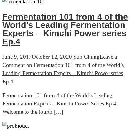
Fermentation 101 from 4 of the
World’s Leading Fermentation
Experts – Kimchi Power series
Ep.4
June 9, 2017
October 12, 2020
Sun Chung
Leave a
Comment
on Fermentation 101 from 4 of the World’s
Leading Fermentation Experts – Kimchi Power series
Ep.4
Fermentation 101 from 4 of the World’s Leading
Fermentation Experts – Kimchi Power Series Ep.4
Welcome to the fourth […]