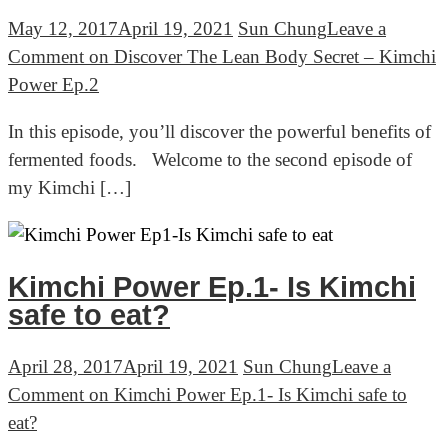
May 12, 2017
April 19, 2021
Sun Chung
Leave a
Comment
on Discover The Lean Body Secret – Kimchi
Power Ep.2
In this episode, you’ll discover the powerful benefits of
fermented foods. Welcome to the second episode of
my Kimchi […]
Kimchi Power Ep.1- Is Kimchi
safe to eat?
April 28, 2017
April 19, 2021
Sun Chung
Leave a
Comment
on Kimchi Power Ep.1- Is Kimchi safe to
eat?