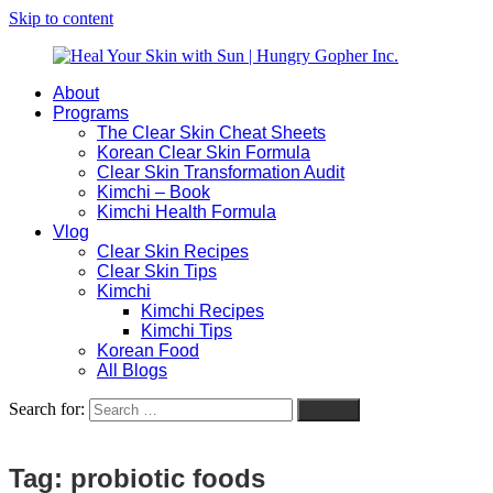
Skip to content
About
Heal
Natural
Programs
Your
Gut
The Clear Skin Cheat Sheets
Skin
&
Korean Clear Skin Formula
with
Skin
Clear Skin Transformation Audit
Sun
Healing
Kimchi – Book
|
for
Kimchi Health Formula
Hungry
Busy
Vlog
Gopher
Women
Clear Skin Recipes
Inc.
with
Clear Skin Tips
Chronic
Kimchi
Flares
Kimchi Recipes
Kimchi Tips
Korean Food
All Blogs
Search for:
Search
Tag:
probiotic foods