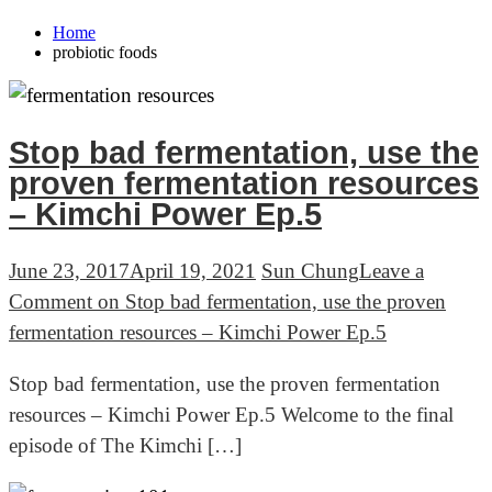
Home
probiotic foods
Stop bad fermentation, use the
proven fermentation resources
– Kimchi Power Ep.5
June 23, 2017
April 19, 2021
Sun Chung
Leave a
Comment
on Stop bad fermentation, use the proven
fermentation resources – Kimchi Power Ep.5
Stop bad fermentation, use the proven fermentation
resources – Kimchi Power Ep.5 Welcome to the final
episode of The Kimchi […]