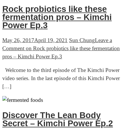
Rock probiotics like these
fermentation pros – Kimchi
Power Ep.3
May 26, 2017
April 19, 2021
Sun Chung
Leave a
Comment
on Rock probiotics like these fermentation
pros – Kimchi Power Ep.3
Welcome to the third episode of The Kimchi Power
video series. In the last episode of this Kimchi Power
[…]
Discover The Lean Body
Secret – Kimchi Power Ep.2