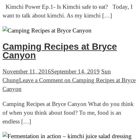
Kimchi Power Ep.1- Is Kimchi safe to eat? Today, I
want to talk about kimchi. As my kimchi […]
Camping Recipes at Bryce
Canyon
November 11, 2016
September 14, 2019
Sun
Chung
Leave a Comment
on Camping Recipes at Bryce
Canyon
Camping Recipes at Bryce Canyon What do you think
of when you think about food? To me, food is an
endless […]