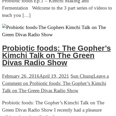
Probiotic foods Ep.1 – Kimchi Making and
Fermentation Welcome to the 3 part series of videos to
teach you […]
Probiotic foods: The Gopher’s
Kimchi Talk on The Green
Divas Radio Show
February 26, 2016
April 19, 2021
Sun Chung
Leave a
Comment
on Probiotic foods: The Gopher’s Kimchi
Talk on The Green Divas Radio Show
Probiotic foods: The Gopher’s Kimchi Talk on The
Green Divas Radio Show I recently had a pleasure