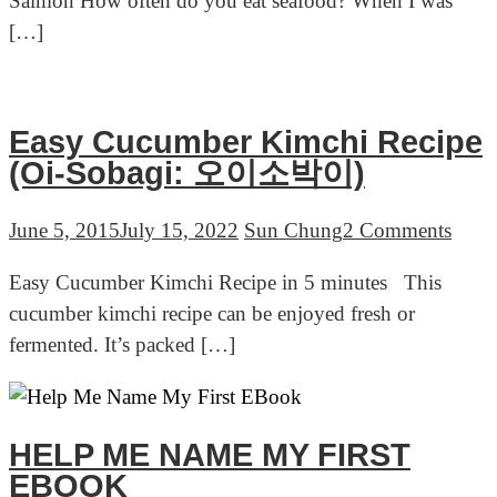
Salmon How often do you eat seafood? When I was
Recipe
[…]
in
5
minutes
Easy Cucumber Kimchi Recipe
(Oi-Sobagi: 오이소박이)
on
June 5, 2015
July 15, 2022
Sun Chung
2 Comments
Easy
Easy Cucumber Kimchi Recipe in 5 minutes This
Cucu
cucumber kimchi recipe can be enjoyed fresh or
Kimc
fermented. It’s packed […]
Reci
(Oi-
Soba
오
HELP ME NAME MY FIRST
이
EBOOK