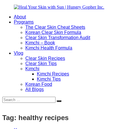
Skip
to
About
content
Heal
Natural
Programs
Your
Gut
The Clear Skin Cheat Sheets
Skin
&
Korean Clear Skin Formula
with
Skin
Clear Skin Transformation Audit
Sun
Healing
Kimchi – Book
|
for
Kimchi Health Formula
Hungry
Busy
Vlog
Gopher
Women
Clear Skin Recipes
Inc.
with
Clear Skin Tips
Chronic
Kimchi
Flares
Kimchi Recipes
Kimchi Tips
Korean Food
All Blogs
Search
Search
for:
Tag:
healthy recipes