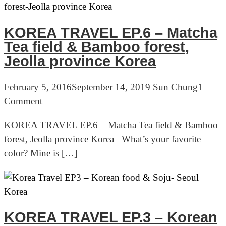
with
sweet
potato
KOREA TRAVEL EP.6 – Matcha
Tea field & Bamboo forest,
Jeolla province Korea
February 5, 2016
September 14, 2019
Sun Chung
1
on
Comment
KOREA
KOREA TRAVEL EP.6 – Matcha Tea field & Bamboo
TRAVEL
forest, Jeolla province Korea What’s your favorite
EP.6
color? Mine is […]
–
Matcha
Tea
field
&
KOREA TRAVEL EP.3 – Korean