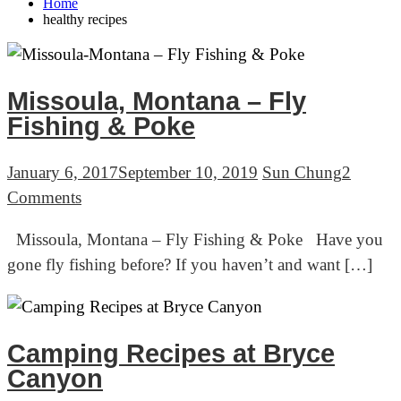
Home
healthy recipes
Missoula, Montana – Fly
Fishing & Poke
January 6, 2017
September 10, 2019
Sun Chung
2
on
Comments
Missoula,
Missoula, Montana – Fly Fishing & Poke Have you
Montana
gone fly fishing before? If you haven’t and want […]
–
Fly
Fishing
&
Camping Recipes at Bryce
Poke
Canyon