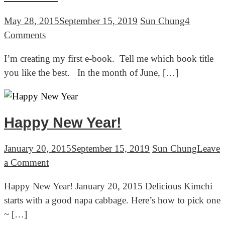
소
박
May 28, 2015
September 15, 2019
Sun Chung
4
이)
on
Comments
HELP
I’m creating my first e-book. Tell me which book title
ME
you like the best. In the month of June, […]
NAME
MY
FIRST
EBOOK
Happy New Year!
January 20, 2015
September 15, 2019
Sun Chung
Leave
on
a Comment
Happy
Happy New Year! January 20, 2015 Delicious Kimchi
New
starts with a good napa cabbage. Here’s how to pick one
Year!
~ […]