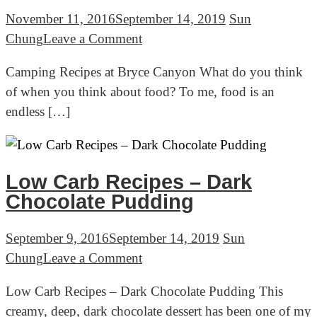
November 11, 2016
September 14, 2019
Sun
on
Chung
Leave a Comment
Camping
Camping Recipes at Bryce Canyon What do you think
Recipes
of when you think about food? To me, food is an
at
endless […]
Bryce
Canyon
Low Carb Recipes – Dark
Chocolate Pudding
September 9, 2016
September 14, 2019
Sun
on
Chung
Leave a Comment
Low
Low Carb Recipes – Dark Chocolate Pudding This
Carb
creamy, deep, dark chocolate dessert has been one of my
Recipes