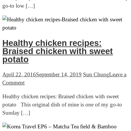
go-to low […]
–
Dark
Chocolate
Pudding
Healthy chicken recipes:
Braised chicken with sweet
potato
April 22, 2016
September 14, 2019
Sun Chung
Leave a
on
Comment
Healthy
Healthy chicken recipes: Braised chicken with sweet
chicken
potato This original dish of mine is one of my go-to
recipes:
Sunday […]
Braised
chicken