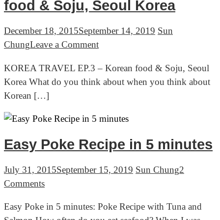
Bamboo
food & Soju, Seoul Korea
forest,
Jeolla
December 18, 2015
September 14, 2019
Sun
province
on
Chung
Leave a Comment
Korea
KOREA
KOREA TRAVEL EP.3 – Korean food & Soju, Seoul
TRAVEL
Korea What do you think about when you think about
EP.3
Korean […]
–
Korean
food
&
Easy Poke Recipe in 5 minutes
Soju,
Seoul
July 31, 2015
September 15, 2019
Sun Chung
2
Korea
on
Comments
Easy
Easy Poke in 5 minutes: Poke Recipe with Tuna and
Poke