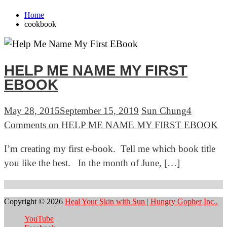
Home
cookbook
HELP ME NAME MY FIRST
EBOOK
May 28, 2015
September 15, 2019
Sun Chung
4
Comments
on HELP ME NAME MY FIRST EBOOK
I’m creating my first e-book. Tell me which book title
you like the best. In the month of June, […]
Copyright © 2026
Heal Your Skin with Sun | Hungry Gopher Inc..
YouTube