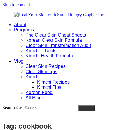
Skip to content
About
Heal
Natural
Programs
Your
Gut
The Clear Skin Cheat Sheets
Skin
&
Korean Clear Skin Formula
with
Skin
Clear Skin Transformation Audit
Sun
Healing
Kimchi – Book
|
for
Kimchi Health Formula
Hungry
Busy
Vlog
Gopher
Women
Clear Skin Recipes
Inc.
with
Clear Skin Tips
Chronic
Kimchi
Flares
Kimchi Recipes
Kimchi Tips
Korean Food
All Blogs
Search for:
Search
Tag:
cookbook