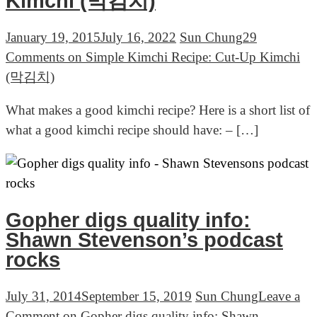
Kimchi (막김치)
January 19, 2015
July 16, 2022
Sun Chung
29
Comments
on Simple Kimchi Recipe: Cut-Up Kimchi
(막김치)
What makes a good kimchi recipe? Here is a short list of
what a good kimchi recipe should have: – […]
Gopher digs quality info:
Shawn Stevenson’s podcast
rocks
July 31, 2014
September 15, 2019
Sun Chung
Leave a
Comment
on Gopher digs quality info: Shawn