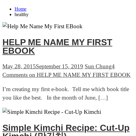
Home
healthy
HELP ME NAME MY FIRST
EBOOK
May 28, 2015
September 15, 2019
Sun Chung
4
Comments
on HELP ME NAME MY FIRST EBOOK
I’m creating my first e-book. Tell me which book title
you like the best. In the month of June, […]
Simple Kimchi Recipe: Cut-Up