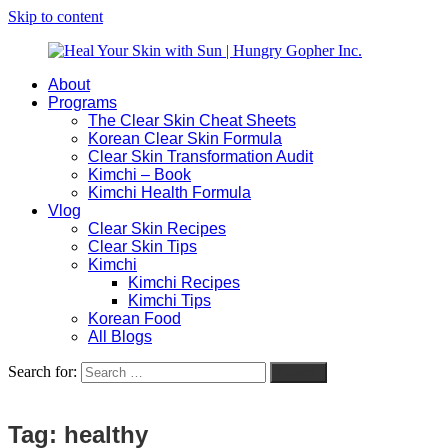
Skip to content
About
Heal
Natural
Programs
Your
Gut
The Clear Skin Cheat Sheets
Skin
&
Korean Clear Skin Formula
with
Skin
Clear Skin Transformation Audit
Sun
Healing
Kimchi – Book
|
for
Kimchi Health Formula
Hungry
Busy
Vlog
Gopher
Women
Clear Skin Recipes
Inc.
with
Clear Skin Tips
Chronic
Kimchi
Flares
Kimchi Recipes
Kimchi Tips
Korean Food
All Blogs
Search for:
Search
Tag:
healthy