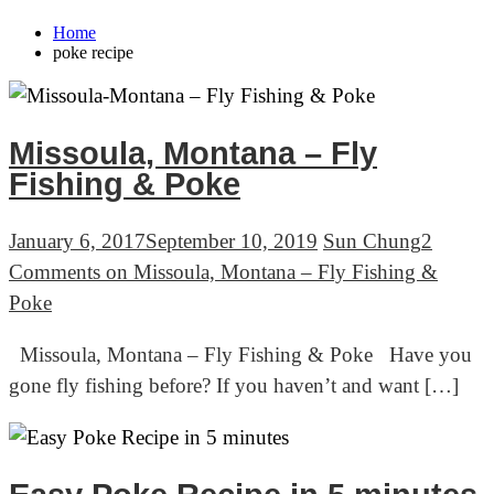
Home
poke recipe
Missoula, Montana – Fly
Fishing & Poke
January 6, 2017
September 10, 2019
Sun Chung
2
Comments
on Missoula, Montana – Fly Fishing &
Poke
Missoula, Montana – Fly Fishing & Poke Have you
gone fly fishing before? If you haven’t and want […]