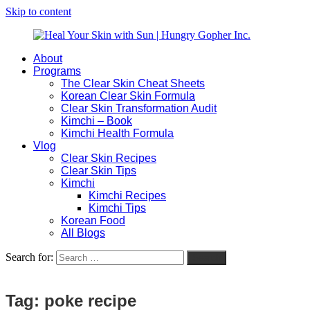
Skip to content
About
Heal
Natural
Programs
Your
Gut
The Clear Skin Cheat Sheets
Skin
&
Korean Clear Skin Formula
with
Skin
Clear Skin Transformation Audit
Sun
Healing
Kimchi – Book
|
for
Kimchi Health Formula
Hungry
Busy
Vlog
Gopher
Women
Clear Skin Recipes
Inc.
with
Clear Skin Tips
Chronic
Kimchi
Flares
Kimchi Recipes
Kimchi Tips
Korean Food
All Blogs
Search for:
Search
Tag:
poke recipe