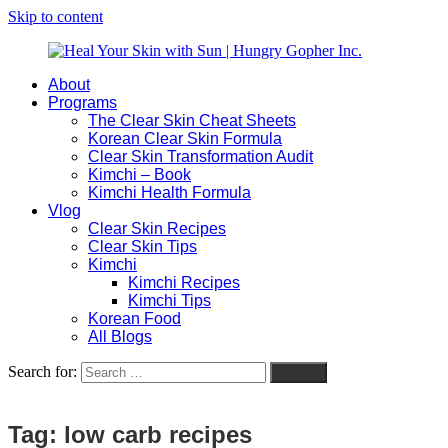
Skip to content
About
Heal
Natural
Programs
Your
Gut
The Clear Skin Cheat Sheets
Skin
&
Korean Clear Skin Formula
with
Skin
Clear Skin Transformation Audit
Sun
Healing
Kimchi – Book
|
for
Kimchi Health Formula
Hungry
Busy
Vlog
Gopher
Women
Clear Skin Recipes
Inc.
with
Clear Skin Tips
Chronic
Kimchi
Flares
Kimchi Recipes
Kimchi Tips
Korean Food
All Blogs
Search for:
Search
Tag:
low carb recipes