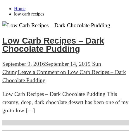
Home
low carb recipes
Low Carb Recipes – Dark
Chocolate Pudding
September 9, 2016
September 14, 2019
Sun
Chung
Leave a Comment
on Low Carb Recipes – Dark
Chocolate Pudding
Low Carb Recipes – Dark Chocolate Pudding This
creamy, deep, dark chocolate dessert has been one of my
go-to low […]