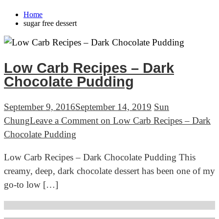
Home
sugar free dessert
Low Carb Recipes – Dark
Chocolate Pudding
September 9, 2016
September 14, 2019
Sun
Chung
Leave a Comment
on Low Carb Recipes – Dark
Chocolate Pudding
Low Carb Recipes – Dark Chocolate Pudding This
creamy, deep, dark chocolate dessert has been one of my
go-to low […]