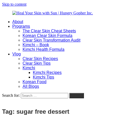
Skip to content
About
Heal
Natural
Programs
Your
Gut
The Clear Skin Cheat Sheets
Skin
&
Korean Clear Skin Formula
with
Skin
Clear Skin Transformation Audit
Sun
Healing
Kimchi – Book
|
for
Kimchi Health Formula
Hungry
Busy
Vlog
Gopher
Women
Clear Skin Recipes
Inc.
with
Clear Skin Tips
Chronic
Kimchi
Flares
Kimchi Recipes
Kimchi Tips
Korean Food
All Blogs
Search for:
Search
Tag:
sugar free dessert