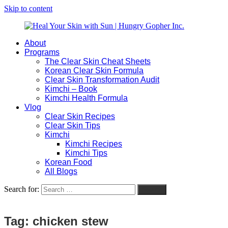
Skip to content
About
Heal
Natural
Programs
Your
Gut
The Clear Skin Cheat Sheets
Skin
&
Korean Clear Skin Formula
with
Skin
Clear Skin Transformation Audit
Sun
Healing
Kimchi – Book
|
for
Kimchi Health Formula
Hungry
Busy
Vlog
Gopher
Women
Clear Skin Recipes
Inc.
with
Clear Skin Tips
Chronic
Kimchi
Flares
Kimchi Recipes
Kimchi Tips
Korean Food
All Blogs
Search for:
Search
Tag:
chicken stew