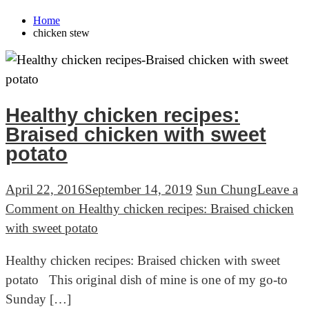
Home
chicken stew
Healthy chicken recipes:
Braised chicken with sweet
potato
April 22, 2016
September 14, 2019
Sun Chung
Leave a
Comment
on Healthy chicken recipes: Braised chicken
with sweet potato
Healthy chicken recipes: Braised chicken with sweet
potato This original dish of mine is one of my go-to
Sunday […]