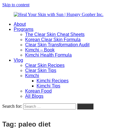
Skip to content
About
Heal
Natural
Programs
Your
Gut
The Clear Skin Cheat Sheets
Skin
&
Korean Clear Skin Formula
with
Skin
Clear Skin Transformation Audit
Sun
Healing
Kimchi – Book
|
for
Kimchi Health Formula
Hungry
Busy
Vlog
Gopher
Women
Clear Skin Recipes
Inc.
with
Clear Skin Tips
Chronic
Kimchi
Flares
Kimchi Recipes
Kimchi Tips
Korean Food
All Blogs
Search for:
Search
Tag:
paleo diet