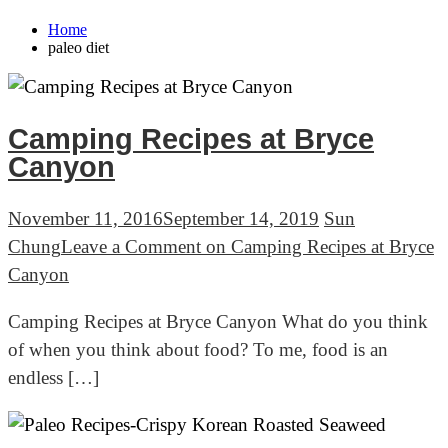
Home
paleo diet
Camping Recipes at Bryce
Canyon
November 11, 2016
September 14, 2019
Sun
Chung
Leave a Comment
on Camping Recipes at Bryce
Canyon
Camping Recipes at Bryce Canyon What do you think
of when you think about food? To me, food is an
endless […]