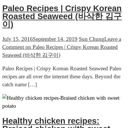
Paleo Recipes | Crispy Korean
Roasted Seaweed (바삭한 김구
이)
July 15, 2016
September 14, 2019
Sun Chung
Leave a
Comment
on Paleo Recipes | Crispy Korean Roasted
Seaweed (바삭한 김구이)
Paleo Recipes | Crispy Korean Roasted Seaweed Paleo
recipes are all over the internet these days. Beyond the
catch name […]
Healthy chicken recipes: