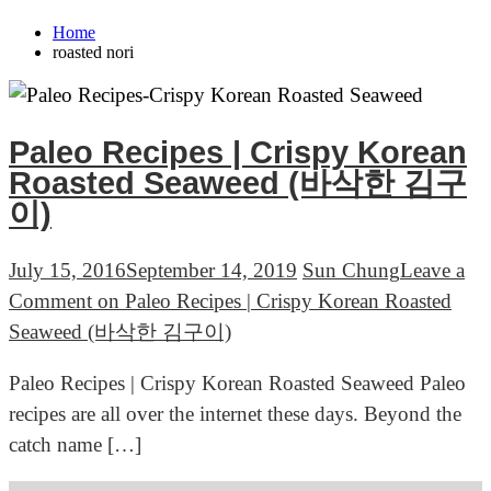
Home
roasted nori
Paleo Recipes | Crispy Korean
Roasted Seaweed (바삭한 김구
이)
July 15, 2016
September 14, 2019
Sun Chung
Leave a
Comment
on Paleo Recipes | Crispy Korean Roasted
Seaweed (바삭한 김구이)
Paleo Recipes | Crispy Korean Roasted Seaweed Paleo
recipes are all over the internet these days. Beyond the
catch name […]