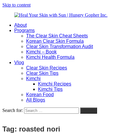
Skip to content
About
Heal
Natural
Programs
Your
Gut
The Clear Skin Cheat Sheets
Skin
&
Korean Clear Skin Formula
with
Skin
Clear Skin Transformation Audit
Sun
Healing
Kimchi – Book
|
for
Kimchi Health Formula
Hungry
Busy
Vlog
Gopher
Women
Clear Skin Recipes
Inc.
with
Clear Skin Tips
Chronic
Kimchi
Flares
Kimchi Recipes
Kimchi Tips
Korean Food
All Blogs
Search for:
Search
Tag:
roasted nori