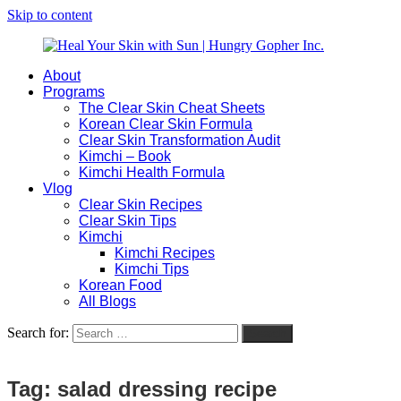
Skip to content
About
Heal
Natural
Programs
Your
Gut
The Clear Skin Cheat Sheets
Skin
&
Korean Clear Skin Formula
with
Skin
Clear Skin Transformation Audit
Sun
Healing
Kimchi – Book
|
for
Kimchi Health Formula
Hungry
Busy
Vlog
Gopher
Women
Clear Skin Recipes
Inc.
with
Clear Skin Tips
Chronic
Kimchi
Flares
Kimchi Recipes
Kimchi Tips
Korean Food
All Blogs
Search for:
Search
Tag:
salad dressing recipe