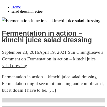
Home
salad dressing recipe
Fermentation in action –
kimchi juice salad dressing
September 23, 2016
April 19, 2021
Sun Chung
Leave a
Comment
on Fermentation in action – kimchi juice
salad dressing
Fermentation in action – kimchi juice salad dressing
Fermentation might seem intimidating and complicated,
but it doesn’t have to be. […]