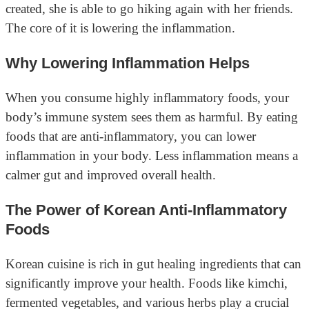
created, she is able to go hiking again with her friends.
The core of it is lowering the inflammation.
Why Lowering Inflammation Helps
When you consume highly inflammatory foods, your
body’s immune system sees them as harmful. By eating
foods that are anti-inflammatory, you can lower
inflammation in your body. Less inflammation means a
calmer gut and improved overall health.
The Power of Korean Anti-Inflammatory
Foods
Korean cuisine is rich in gut healing ingredients that can
significantly improve your health. Foods like kimchi,
fermented vegetables, and various herbs play a crucial