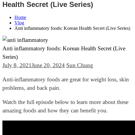
Health Secret (Live Series)
Home
Vlog
Anti inflammatory foods: Korean Health Secret (Live Series)
Anti inflammatory foods: Korean Health Secret (Live
Series)
July 8, 2021
June 20, 2024
Sun Chung
Anti-inflammatory foods are great for weight loss, skin
problems, and back pain.
Watch the full episode below to learn more about these
amazing foods and how they can benefit you.