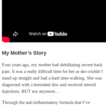
My Mother’s Story
Four years ago, my mother had debilitating severe back
pain. It was a really difficult time for her as she couldn’t
stand up straight and had a hard time walking. She was
diagnosed with a herniated disc and received steroid
injections. BUT not anymore…
Through the anti-inflammatory formula that I’ve