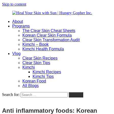
Skip to content
About
Heal
Natural
Programs
Your
Gut
The Clear Skin Cheat Sheets
Skin
&
Korean Clear Skin Formula
with
Skin
Clear Skin Transformation Audit
Sun
Healing
Kimchi – Book
|
for
Kimchi Health Formula
Hungry
Busy
Vlog
Gopher
Women
Clear Skin Recipes
Inc.
with
Clear Skin Tips
Chronic
Kimchi
Flares
Kimchi Recipes
Kimchi Tips
Korean Food
All Blogs
Search for:
Search
Anti inflammatory foods: Korean