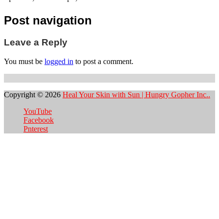
Post navigation
Leave a Reply
You must be
logged in
to post a comment.
Copyright © 2026
Heal Your Skin with Sun | Hungry Gopher Inc..
YouTube
Facebook
Pnterest