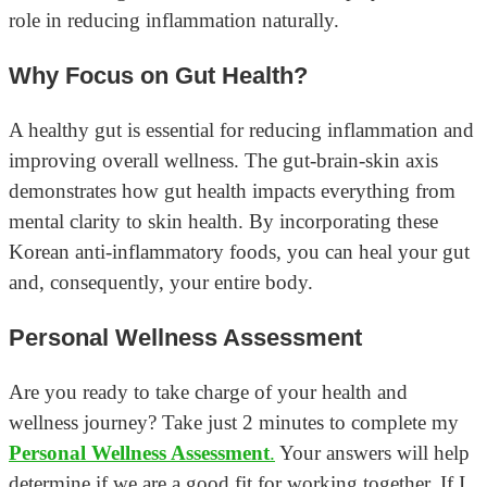
role in reducing inflammation naturally.
Why Focus on Gut Health?
A healthy gut is essential for reducing inflammation and
improving overall wellness. The gut-brain-skin axis
demonstrates how gut health impacts everything from
mental clarity to skin health. By incorporating these
Korean anti-inflammatory foods, you can heal your gut
and, consequently, your entire body.
Personal Wellness Assessment
Are you ready to take charge of your health and
wellness journey? Take just 2 minutes to complete my
Personal Wellness Assessment
.
Your answers will help
determine if we are a good fit for working together. If I