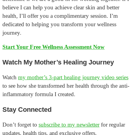
believe I can help you achieve clear skin and better
health, I’ll offer you a complimentary session. I’m
dedicated to helping you transform your wellness
journey.
Start Your Free Wellness Assessment Now
Watch My Mother’s Healing Journey
Watch
my mother’s 3-part healing journey video series
to see how she transformed her health through the anti-
inflammatory formula I created.
Stay Connected
Don’t forget to
subscribe to my newsletter
for regular
updates, health tips, and exclusive offers.