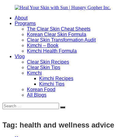
Skip
to
About
content
Heal
Natural
Programs
Your
Gut
The Clear Skin Cheat Sheets
Skin
&
Korean Clear Skin Formula
with
Skin
Clear Skin Transformation Audit
Sun
Healing
Kimchi – Book
|
for
Kimchi Health Formula
Hungry
Busy
Vlog
Gopher
Women
Clear Skin Recipes
Inc.
with
Clear Skin Tips
Chronic
Kimchi
Flares
Kimchi Recipes
Kimchi Tips
Korean Food
All Blogs
Search
Search
for:
Tag:
health and wellness advice