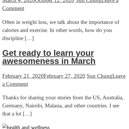
March 4, 2020
October 12, 2020
Sun Chung
Leave a
and
on
Comment
wine
Health
Often in weight loss, we talk about the importance of
to
and
calories and exercise. In other words, how do you
reduce
Wellness
discipline […]
stress
Advice
Ep.1
Get ready to learn your
–
awesomeness in March
Why
I
February 21, 2020
February 27, 2020
Sun Chung
Leave
eat
on
a Comment
fat
Get
to
Thanks for sharing your stories from the US, Australia,
ready
lose
Germany, Nairobi, Malasia, and other countries. I see
to
fat
that a lot […]
learn
and
your
get