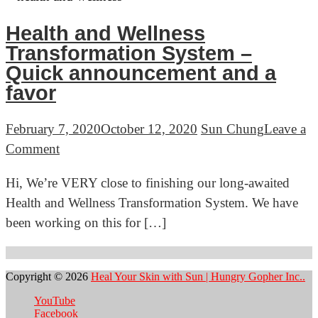
awesomeness
clear
in
Health and Wellness
skin
March
Transformation System –
Quick announcement and a
favor
February 7, 2020
October 12, 2020
Sun Chung
Leave a
on
Comment
Health
Hi, We’re VERY close to finishing our long-awaited
and
Health and Wellness Transformation System. We have
Wellness
been working on this for […]
Transformation
System
Posts
–
navigation
Copyright © 2026
Heal Your Skin with Sun | Hungry Gopher Inc..
Quick
YouTube
announcement
Facebook