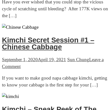
Have you ever wished that you could stop the vicious
to
14lbs
cycle of scratching until bleeding? After 177K views on
relieve
the […]
itchy
skin
naturally
–
Kimchi Secret Session #1 –
3
Chinese Cabbage
simple
steps
September 1, 2020
April 19, 2021
Sun Chung
Leave a
on
Comment
Kimchi
If you want to make good napa cabbage kimchi, getting
Secret
to know your cabbage is the first step for your […]
Session
#1
–
Chinese
Kimchi – Sneak Peek of The