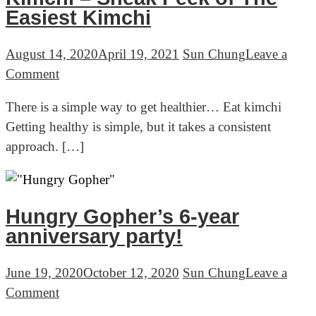
Cabbage
Easiest Kimchi
August 14, 2020
April 19, 2021
Sun Chung
Leave a
on
Comment
Kimchi
There is a simple way to get healthier… Eat kimchi
–
Getting healthy is simple, but it takes a consistent
Sneak
approach. […]
Peek
of
The
Easiest
Hungry Gopher’s 6-year
Kimchi
anniversary party!
June 19, 2020
October 12, 2020
Sun Chung
Leave a
on
Comment
Hungry