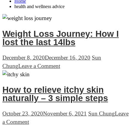
Home
health and wellness advice
Weight Loss Journey: How I
lost the last 14lbs
December 8, 2020
December 16, 2020
Sun
on
Chung
Leave a Comment
Weight
Loss
How to relieve itchy skin
Journey:
naturally – 3 simple steps
How
I
October 23, 2020
November 6, 2021
Sun Chung
Leave
lost
on
a Comment
the
How
last