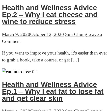
How
Health and Wellness Advice
to
Ep.2 – Why I eat cheese and
improve
wine to reduce stress
health
when
March 9, 2020
October 12, 2020
Sun Chung
Leave a
you
on
Comment
are
Health
If you want to improve your health, it’s easier than ever
stuck
and
to grab a book, take a course, or get […]
Wellness
Advice
Ep.2
–
Health and Wellness Advice
Why
Ep.1 – Why I eat fat to lose fat
I
and get clear skin
eat
cheese