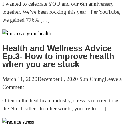
I wanted to celebrate YOU and our 6th anniversary
Gopher’s
together. We’ve been rocking this year! Per YouTube,
6-
we gained 776% […]
year
anniversary
party!
Health and Wellness Advice
Ep.3- How to improve health
when you are stuck
March 11, 2020
December 6, 2020
Sun Chung
Leave a
on
Comment
Health
Often in the healthcare industry, stress is referred to as
and
the No. 1 killer. In other words, you try to […]
Wellness
Advice
Ep.3-