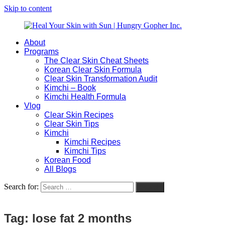
Skip to content
About
Heal
Natural
Programs
Your
Gut
The Clear Skin Cheat Sheets
Skin
&
Korean Clear Skin Formula
with
Skin
Clear Skin Transformation Audit
Sun
Healing
Kimchi – Book
|
for
Kimchi Health Formula
Hungry
Busy
Vlog
Gopher
Women
Clear Skin Recipes
Inc.
with
Clear Skin Tips
Chronic
Kimchi
Flares
Kimchi Recipes
Kimchi Tips
Korean Food
All Blogs
Search for:
Search
Tag:
lose fat 2 months