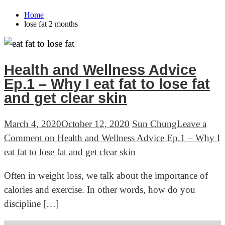
Home
lose fat 2 months
Health and Wellness Advice
Ep.1 – Why I eat fat to lose fat
and get clear skin
March 4, 2020
October 12, 2020
Sun Chung
Leave a
Comment
on Health and Wellness Advice Ep.1 – Why I
eat fat to lose fat and get clear skin
Often in weight loss, we talk about the importance of
calories and exercise. In other words, how do you
discipline […]