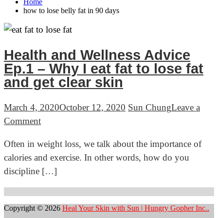
Home
how to lose belly fat in 90 days
Health and Wellness Advice
Ep.1 – Why I eat fat to lose fat
and get clear skin
March 4, 2020
October 12, 2020
Sun Chung
Leave a
on
Comment
Health
Often in weight loss, we talk about the importance of
and
calories and exercise. In other words, how do you
Wellness
discipline […]
Advice
Ep.1
–
Copyright © 2026
Heal Your Skin with Sun | Hungry Gopher Inc..
Why