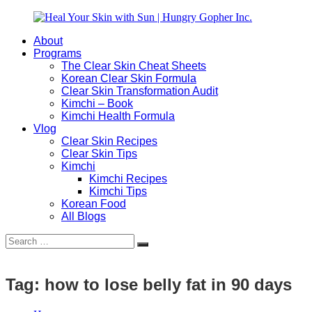
Skip
to
About
content
Heal
Natural
Programs
Your
Gut
The Clear Skin Cheat Sheets
Skin
&
Korean Clear Skin Formula
with
Skin
Clear Skin Transformation Audit
Sun
Healing
Kimchi – Book
|
for
Kimchi Health Formula
Hungry
Busy
Vlog
Gopher
Women
Clear Skin Recipes
Inc.
with
Clear Skin Tips
Chronic
Kimchi
Flares
Kimchi Recipes
Kimchi Tips
Korean Food
All Blogs
Search
Search
for:
Tag:
how to lose belly fat in 90 days