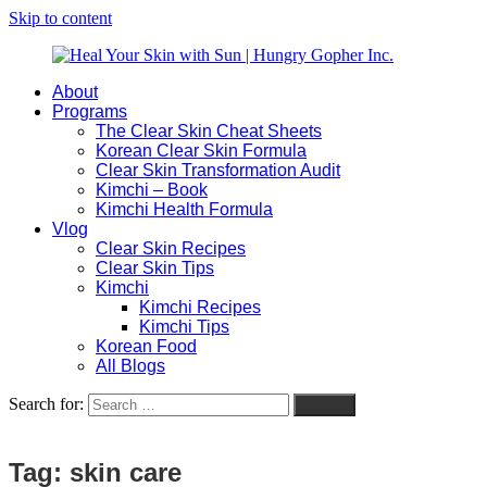
Skip to content
About
Heal
Natural
Programs
Your
Gut
The Clear Skin Cheat Sheets
Skin
&
Korean Clear Skin Formula
with
Skin
Clear Skin Transformation Audit
Sun
Healing
Kimchi – Book
|
for
Kimchi Health Formula
Hungry
Busy
Vlog
Gopher
Women
Clear Skin Recipes
Inc.
with
Clear Skin Tips
Chronic
Kimchi
Flares
Kimchi Recipes
Kimchi Tips
Korean Food
All Blogs
Search for:
Search
Tag:
skin care