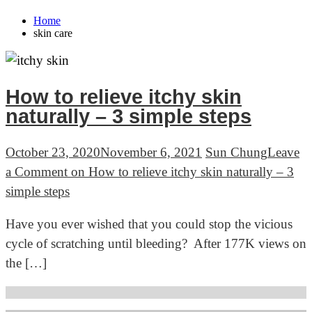
Home
skin care
How to relieve itchy skin
naturally – 3 simple steps
October 23, 2020
November 6, 2021
Sun Chung
Leave
a Comment
on How to relieve itchy skin naturally – 3
simple steps
Have you ever wished that you could stop the vicious
cycle of scratching until bleeding? After 177K views on
the […]