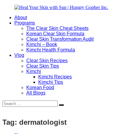
Skip
to
About
content
Heal
Natural
Programs
Your
Gut
The Clear Skin Cheat Sheets
Skin
&
Korean Clear Skin Formula
with
Skin
Clear Skin Transformation Audit
Sun
Healing
Kimchi – Book
|
for
Kimchi Health Formula
Hungry
Busy
Vlog
Gopher
Women
Clear Skin Recipes
Inc.
with
Clear Skin Tips
Chronic
Kimchi
Flares
Kimchi Recipes
Kimchi Tips
Korean Food
All Blogs
Search
Search
for:
Tag:
dermatologist