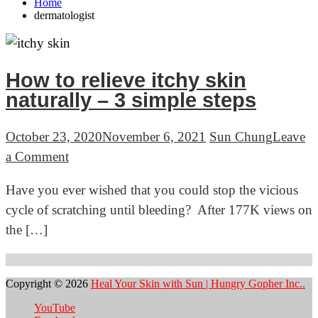
Home
dermatologist
How to relieve itchy skin
naturally – 3 simple steps
October 23, 2020
November 6, 2021
Sun Chung
Leave
on
a Comment
How
Have you ever wished that you could stop the vicious
to
cycle of scratching until bleeding? After 177K views on
relieve
the […]
itchy
skin
naturally
Copyright © 2026
Heal Your Skin with Sun | Hungry Gopher Inc..
–
YouTube
3