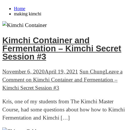
Home
making kimchi
Kimchi Container and
Fermentation – Kimchi Secret
Session #3
November 6, 2020
April 19, 2021
Sun Chung
Leave a
Comment
on Kimchi Container and Fermentation –
Kimchi Secret Session #3
Kris, one of my students from The Kimchi Master
Course, had some questions about how how to Kimchi
Fermentation and Kimchi […]