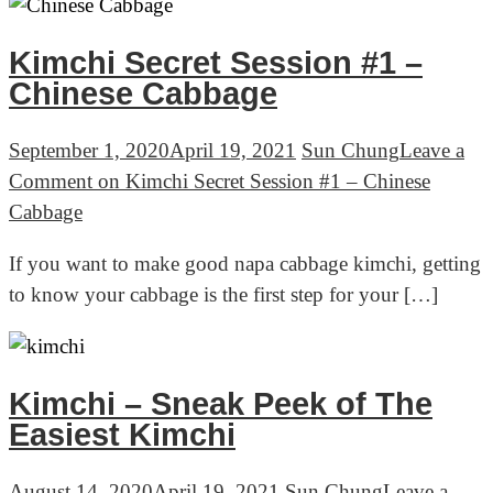
Kimchi Secret Session #1 –
Chinese Cabbage
September 1, 2020
April 19, 2021
Sun Chung
Leave a
Comment
on Kimchi Secret Session #1 – Chinese
Cabbage
If you want to make good napa cabbage kimchi, getting
to know your cabbage is the first step for your […]
Kimchi – Sneak Peek of The
Easiest Kimchi
August 14, 2020
April 19, 2021
Sun Chung
Leave a