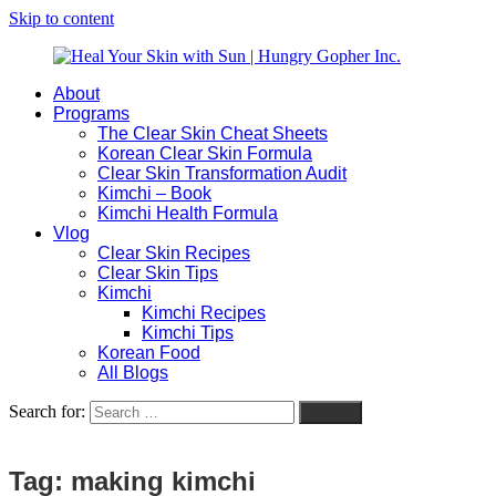
Skip to content
About
Heal
Natural
Programs
Your
Gut
The Clear Skin Cheat Sheets
Skin
&
Korean Clear Skin Formula
with
Skin
Clear Skin Transformation Audit
Sun
Healing
Kimchi – Book
|
for
Kimchi Health Formula
Hungry
Busy
Vlog
Gopher
Women
Clear Skin Recipes
Inc.
with
Clear Skin Tips
Chronic
Kimchi
Flares
Kimchi Recipes
Kimchi Tips
Korean Food
All Blogs
Search for:
Search
Tag:
making kimchi