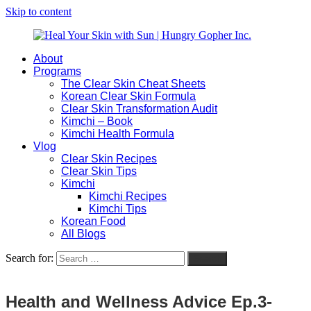
Skip to content
About
Heal
Natural
Programs
Your
Gut
The Clear Skin Cheat Sheets
Skin
&
Korean Clear Skin Formula
with
Skin
Clear Skin Transformation Audit
Sun
Healing
Kimchi – Book
|
for
Kimchi Health Formula
Hungry
Busy
Vlog
Gopher
Women
Clear Skin Recipes
Inc.
with
Clear Skin Tips
Chronic
Kimchi
Flares
Kimchi Recipes
Kimchi Tips
Korean Food
All Blogs
Search for:
Search
Health and Wellness Advice Ep.3-