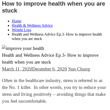
How to improve health when you are
stuck
Home
Health & Wellness Advice
Weight Loss
Health and Wellness Advice Ep.3- How to improve health
when you are stuck
Health and Wellness Advice Ep.3- How to improve
health when you are stuck
March 11, 2020
December 6, 2020
Sun Chung
Often in the healthcare industry, stress is referred to as
the No. 1 killer. In other words, you try to reduce your
stress and living positively – avoiding things that make
you feel uncomfortable.