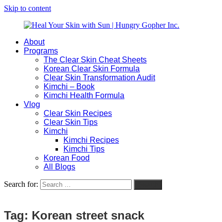
Skip to content
About
Heal
Natural
Programs
Your
Gut
The Clear Skin Cheat Sheets
Skin
&
Korean Clear Skin Formula
with
Skin
Clear Skin Transformation Audit
Sun
Healing
Kimchi – Book
|
for
Kimchi Health Formula
Hungry
Busy
Vlog
Gopher
Women
Clear Skin Recipes
Inc.
with
Clear Skin Tips
Chronic
Kimchi
Flares
Kimchi Recipes
Kimchi Tips
Korean Food
All Blogs
Search for:
Search
Tag:
Korean street snack