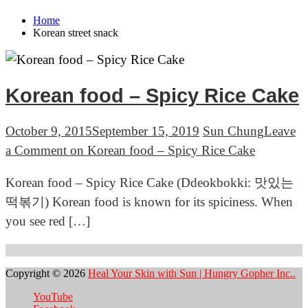
Home
Korean street snack
Korean food – Spicy Rice Cake
October 9, 2015
September 15, 2019
Sun Chung
Leave
a Comment
on Korean food – Spicy Rice Cake
Korean food – Spicy Rice Cake (Ddeokbokki: 맛있는
떡볶기) Korean food is known for its spiciness. When
you see red […]
Copyright © 2026
Heal Your Skin with Sun | Hungry Gopher Inc..
YouTube