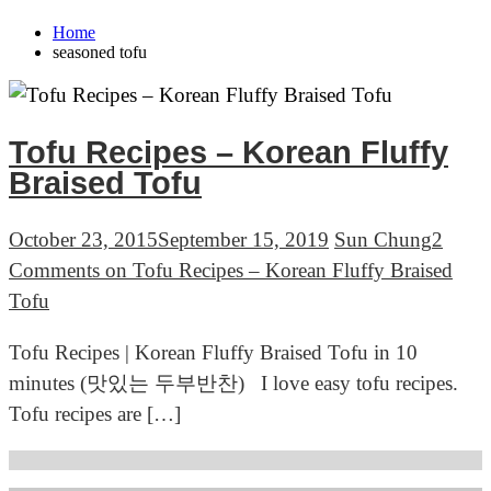
Home
seasoned tofu
Tofu Recipes – Korean Fluffy
Braised Tofu
October 23, 2015
September 15, 2019
Sun Chung
2
Comments
on Tofu Recipes – Korean Fluffy Braised
Tofu
Tofu Recipes | Korean Fluffy Braised Tofu in 10
minutes (맛있는 두부반찬) I love easy tofu recipes.
Tofu recipes are […]