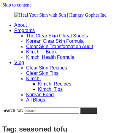
Skip to content
About
Heal
Natural
Programs
Your
Gut
The Clear Skin Cheat Sheets
Skin
&
Korean Clear Skin Formula
with
Skin
Clear Skin Transformation Audit
Sun
Healing
Kimchi – Book
|
for
Kimchi Health Formula
Hungry
Busy
Vlog
Gopher
Women
Clear Skin Recipes
Inc.
with
Clear Skin Tips
Chronic
Kimchi
Flares
Kimchi Recipes
Kimchi Tips
Korean Food
All Blogs
Search for:
Search
Tag:
seasoned tofu