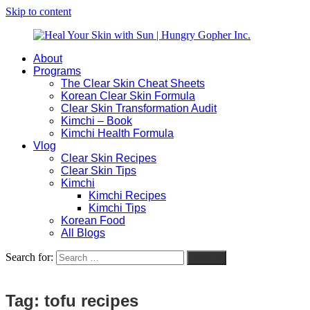
Skip to content
About
Heal
Natural
Programs
Your
Gut
The Clear Skin Cheat Sheets
Skin
&
Korean Clear Skin Formula
with
Skin
Clear Skin Transformation Audit
Sun
Healing
Kimchi – Book
|
for
Kimchi Health Formula
Hungry
Busy
Vlog
Gopher
Women
Clear Skin Recipes
Inc.
with
Clear Skin Tips
Chronic
Kimchi
Flares
Kimchi Recipes
Kimchi Tips
Korean Food
All Blogs
Search for:
Search
Tag:
tofu recipes