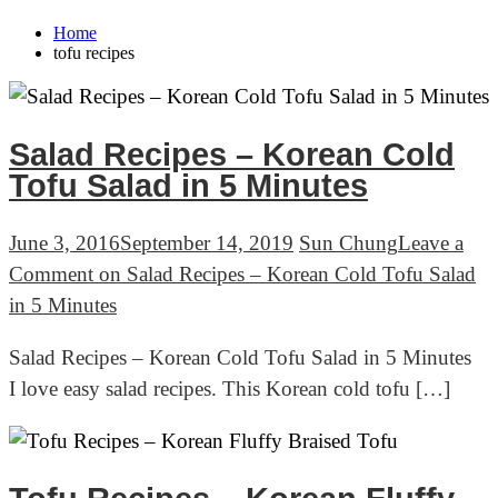
Home
tofu recipes
Salad Recipes – Korean Cold
Tofu Salad in 5 Minutes
June 3, 2016
September 14, 2019
Sun Chung
Leave a
Comment
on Salad Recipes – Korean Cold Tofu Salad
in 5 Minutes
Salad Recipes – Korean Cold Tofu Salad in 5 Minutes
I love easy salad recipes. This Korean cold tofu […]