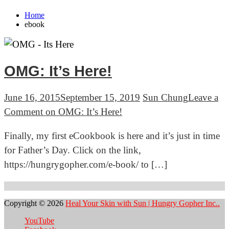
Home
ebook
OMG: It’s Here!
June 16, 2015
September 15, 2019
Sun Chung
Leave a
Comment
on OMG: It’s Here!
Finally, my first eCookbook is here and it’s just in time
for Father’s Day. Click on the link,
https://hungrygopher.com/e-book/ to […]
Copyright © 2026
Heal Your Skin with Sun | Hungry Gopher Inc..
YouTube