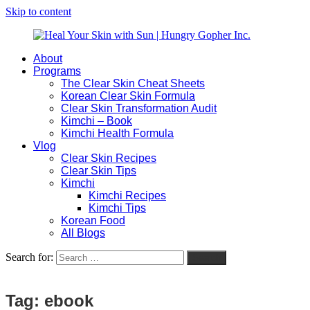
Skip to content
About
Heal
Natural
Programs
Your
Gut
The Clear Skin Cheat Sheets
Skin
&
Korean Clear Skin Formula
with
Skin
Clear Skin Transformation Audit
Sun
Healing
Kimchi – Book
|
for
Kimchi Health Formula
Hungry
Busy
Vlog
Gopher
Women
Clear Skin Recipes
Inc.
with
Clear Skin Tips
Chronic
Kimchi
Flares
Kimchi Recipes
Kimchi Tips
Korean Food
All Blogs
Search for:
Search
Tag:
ebook