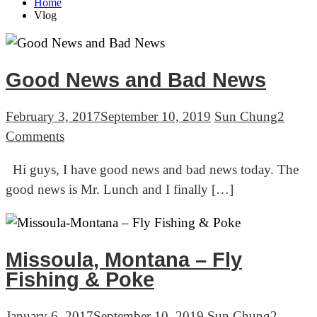
Home
Vlog
Good News and Bad News
February 3, 2017
September 10, 2019
Sun Chung
2
on
Comments
Good
Hi guys, I have good news and bad news today. The
News
good news is Mr. Lunch and I finally […]
and
Bad
News
Missoula, Montana – Fly
Fishing & Poke
January 6, 2017
September 10, 2019
Sun Chung
2