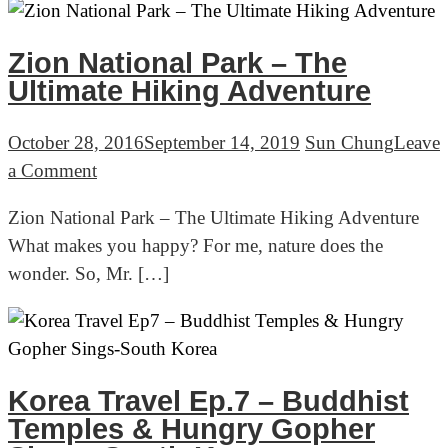
Woman
With
Zion National Park – The
A
Ultimate Hiking Adventure
Chainsaw
October 28, 2016
September 14, 2019
Sun Chung
Leave
on
a Comment
Zion
Zion National Park – The Ultimate Hiking Adventure
National
What makes you happy? For me, nature does the
Park
wonder. So, Mr. […]
–
The
Ultimate
Hiking
Adventure
Korea Travel Ep.7 – Buddhist
Temples & Hungry Gopher