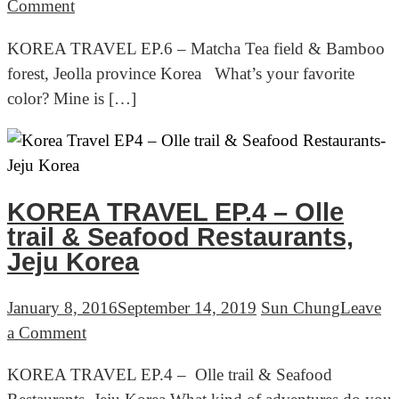
on
Comment
KOREA
KOREA TRAVEL EP.6 – Matcha Tea field & Bamboo
TRAVEL
forest, Jeolla province Korea What’s your favorite
EP.6
color? Mine is […]
–
Matcha
Tea
field
&
KOREA TRAVEL EP.4 – Olle
Bamboo
trail & Seafood Restaurants,
forest,
Jeju Korea
Jeolla
province
January 8, 2016
September 14, 2019
Sun Chung
Leave
Korea
on
a Comment
KOREA
KOREA TRAVEL EP.4 – Olle trail & Seafood
TRAVEL