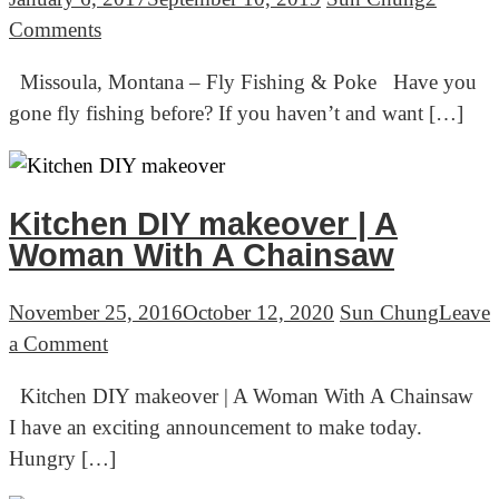
on
Comments
Missoula,
Missoula, Montana – Fly Fishing & Poke Have you
Montana
gone fly fishing before? If you haven’t and want […]
–
Fly
Fishing
&
Kitchen DIY makeover | A
Poke
Woman With A Chainsaw
November 25, 2016
October 12, 2020
Sun Chung
Leave
on
a Comment
Kitchen
Kitchen DIY makeover | A Woman With A Chainsaw
DIY
I have an exciting announcement to make today.
makeover
Hungry […]
|
A