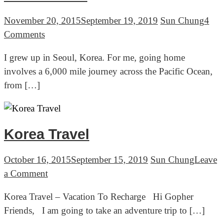
November 20, 2015
September 19, 2019
Sun Chung
4
on
Comments
Korea
I grew up in Seoul, Korea. For me, going home
Travel
involves a 6,000 mile journey across the Pacific Ocean,
Ep.1
from […]
Going
Home,
Seoul
Korea
Korea Travel
October 16, 2015
September 15, 2019
Sun Chung
Leave
on
a Comment
Korea
Korea Travel – Vacation To Recharge Hi Gopher
Travel
Friends, I am going to take an adventure trip to […]