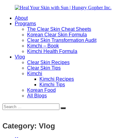
Skip
to
About
content
Heal
Natural
Programs
Your
Gut
The Clear Skin Cheat Sheets
Skin
&
Korean Clear Skin Formula
with
Skin
Clear Skin Transformation Audit
Sun
Healing
Kimchi – Book
|
for
Kimchi Health Formula
Hungry
Busy
Vlog
Gopher
Women
Clear Skin Recipes
Inc.
with
Clear Skin Tips
Chronic
Kimchi
Flares
Kimchi Recipes
Kimchi Tips
Korean Food
All Blogs
Search
Search
for:
Category:
Vlog