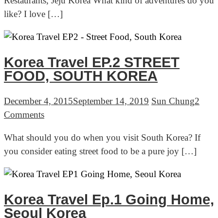
Restaurants, Jeju Korea What kind of adventures do you
EP.4
like? I love […]
–
Olle
trail
&
Korea Travel EP.2 STREET
Seafood
FOOD, SOUTH KOREA
Restaurants,
Jeju
December 4, 2015
September 14, 2019
Sun Chung
2
Korea
on
Comments
Korea
What should you do when you visit South Korea? If
Travel
you consider eating street food to be a pure joy […]
EP.2
STREET
FOOD,
SOUTH
Korea Travel Ep.1 Going Home,
KOREA
Seoul Korea