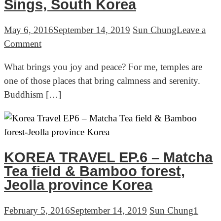
Sings, South Korea
May 6, 2016
September 14, 2019
Sun Chung
Leave a
on
Comment
Korea
What brings you joy and peace? For me, temples are
Travel
one of those places that bring calmness and serenity.
Ep.7
Buddhism […]
–
Buddhist
Temples
&
Hungry
KOREA TRAVEL EP.6 – Matcha
Gopher
Tea field & Bamboo forest,
Sings,
Jeolla province Korea
South
Korea
February 5, 2016
September 14, 2019
Sun Chung
1