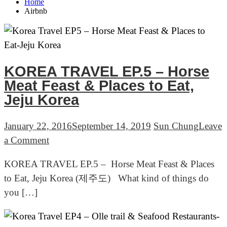
Home
Airbnb
KOREA TRAVEL EP.5 – Horse
Meat Feast & Places to Eat,
Jeju Korea
January 22, 2016
September 14, 2019
Sun Chung
Leave
on
a Comment
KOREA
KOREA TRAVEL EP.5 – Horse Meat Feast & Places
TRAVEL
to Eat, Jeju Korea (제주도) What kind of things do
EP.5
you […]
–
Horse
Meat