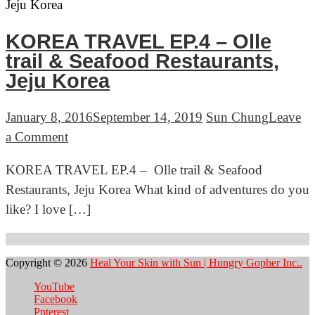
Feast
&
KOREA TRAVEL EP.4 – Olle
Places
trail & Seafood Restaurants,
to
Jeju Korea
Eat,
Jeju
January 8, 2016
September 14, 2019
Sun Chung
Leave
Korea
on
a Comment
KOREA
KOREA TRAVEL EP.4 – Olle trail & Seafood
TRAVEL
Restaurants, Jeju Korea What kind of adventures do you
EP.4
like? I love […]
–
Olle
trail
Copyright © 2026
Heal Your Skin with Sun | Hungry Gopher Inc..
&
YouTube
Seafood
Facebook
Restaurants,
Pnterest