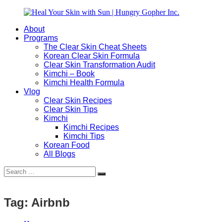
Skip
to
About
content
Heal
Natural
Programs
Your
Gut
The Clear Skin Cheat Sheets
Skin
&
Korean Clear Skin Formula
with
Skin
Clear Skin Transformation Audit
Sun
Healing
Kimchi – Book
|
for
Kimchi Health Formula
Hungry
Busy
Vlog
Gopher
Women
Clear Skin Recipes
Inc.
with
Clear Skin Tips
Chronic
Kimchi
Flares
Kimchi Recipes
Kimchi Tips
Korean Food
All Blogs
Search
Search
for:
Tag:
Airbnb