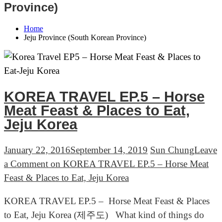
Province)
Home
Jeju Province (South Korean Province)
KOREA TRAVEL EP.5 – Horse
Meat Feast & Places to Eat,
Jeju Korea
January 22, 2016
September 14, 2019
Sun Chung
Leave
a Comment
on KOREA TRAVEL EP.5 – Horse Meat
Feast & Places to Eat, Jeju Korea
KOREA TRAVEL EP.5 – Horse Meat Feast & Places
to Eat, Jeju Korea (제주도) What kind of things do