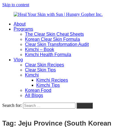
Skip to content
About
Heal
Natural
Programs
Your
Gut
The Clear Skin Cheat Sheets
Skin
&
Korean Clear Skin Formula
with
Skin
Clear Skin Transformation Audit
Sun
Healing
Kimchi – Book
|
for
Kimchi Health Formula
Hungry
Busy
Vlog
Gopher
Women
Clear Skin Recipes
Inc.
with
Clear Skin Tips
Chronic
Kimchi
Flares
Kimchi Recipes
Kimchi Tips
Korean Food
All Blogs
Search for:
Search
Tag:
Jeju Province (South Korean