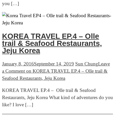
you […]
KOREA TRAVEL EP.4 – Olle
trail & Seafood Restaurants,
Jeju Korea
January 8, 2016
September 14, 2019
Sun Chung
Leave
a Comment
on KOREA TRAVEL EP.4 – Olle trail &
Seafood Restaurants, Jeju Korea
KOREA TRAVEL EP.4 – Olle trail & Seafood
Restaurants, Jeju Korea What kind of adventures do you
like? I love […]