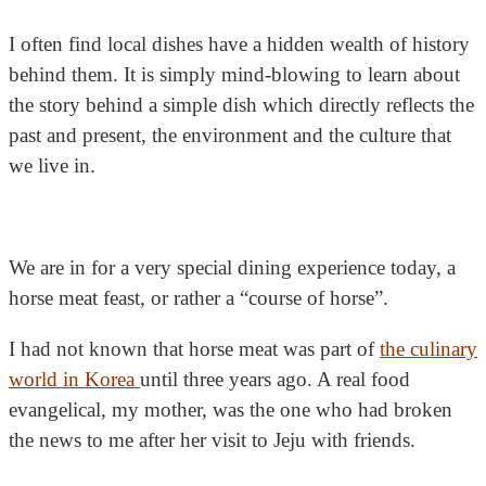
I often find local dishes have a hidden wealth of history
behind them. It is simply mind-blowing to learn about
the story behind a simple dish which directly reflects the
past and present, the environment and the culture that
we live in.
We are in for a very special dining experience today,
a
horse meat feast, or rather a “course of horse”.
I had not known that horse meat was part of
the culinary
world in Korea
until three years ago. A real food
evangelical, my mother, was the one who had broken
the news to me after her visit to Jeju with friends.