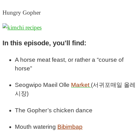
Hungry Gopher
In this episode, you’ll find:
A horse meat feast, or rather a “course of
horse”
Seogwipo Maeil Olle
Market
(서귀포매일 올레
시장)
The Gopher’s chicken dance
Mouth watering
Bibimbap