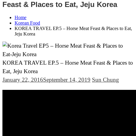
Feast & Places to Eat, Jeju Korea
Home
Korean Food
KOREA TRAVEL EP.5 – Horse Meat Feast & Places to Eat,
Jeju Korea
KOREA TRAVEL EP.5 – Horse Meat Feast & Places to
Eat, Jeju Korea
January 22, 2016
September 14, 2019
Sun Chung