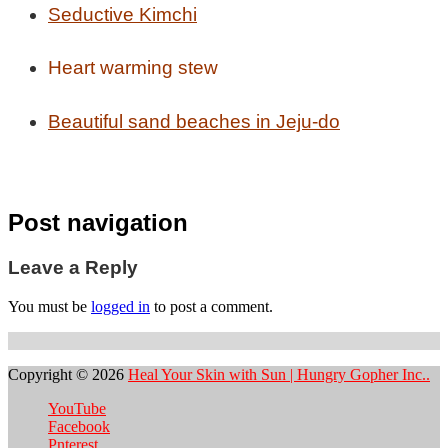
Seductive Kimchi
Heart warming stew
Beautiful sand beaches in Jeju-do
Post navigation
Leave a Reply
You must be
logged in
to post a comment.
Copyright © 2026
Heal Your Skin with Sun | Hungry Gopher Inc..
YouTube
Facebook
Pnterest