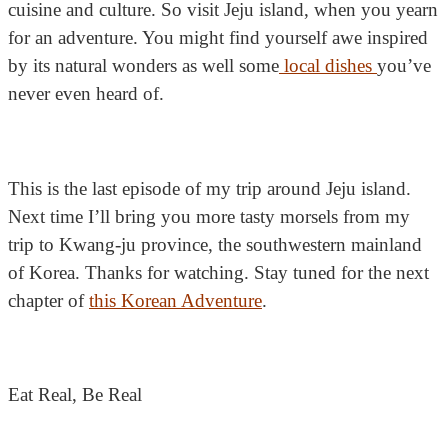
cuisine and culture. So visit Jeju island, when you yearn
for an adventure. You might find yourself awe inspired
by its natural wonders as well some
local dishes
you’ve
never even heard of.
This is the last episode of my trip around Jeju island.
Next time I’ll bring you more tasty morsels from my
trip to Kwang-ju province, the southwestern mainland
of Korea. Thanks for watching. Stay tuned for the next
chapter of
this Korean Adventure
.
Eat Real, Be Real