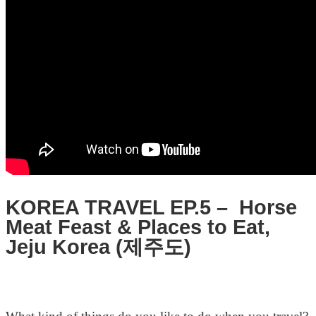
KOREA TRAVEL EP.5 – Horse
Meat Feast & Places to Eat,
Jeju Korea (제주도)