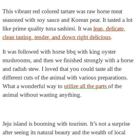
This vibrant red colored tartare was raw horse meat
seasoned with soy sauce and Korean pear. It tasted a lot
like prime quality tuna sashimi. It was
lean, delicate,
clean tasting, tender, and down right delicious
.
It was followed with horse bbq with king oyster
mushrooms, and then we finished strongly with a horse
and radish stew. I loved that you could taste all the
different cuts of the animal with various preparations.
What a wonderful way to
utilize all the parts
of the
animal without wasting anything.
Jeju island is booming with tourism. It’s not a surprise
after seeing its natural beauty and the wealth of local