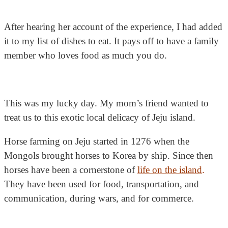
After hearing her account of the experience, I had added
it to my list of dishes to eat. It pays off to have a family
member who loves food as much you do.
This was my lucky day. My mom’s friend wanted to
treat us to this exotic local delicacy of Jeju island.
Horse farming on Jeju started in 1276 when the
Mongols brought horses to Korea by ship. Since then
horses have been a cornerstone of
life on the island
.
They have been used for food, transportation, and
communication, during wars, and for commerce.