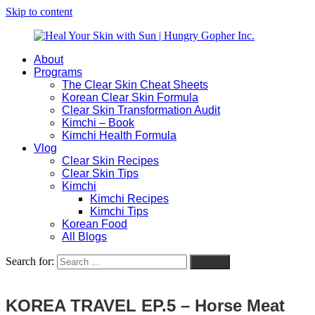
Skip to content
About
Heal
Natural
Programs
Your
Gut
The Clear Skin Cheat Sheets
Skin
&
Korean Clear Skin Formula
with
Skin
Clear Skin Transformation Audit
Sun
Healing
Kimchi – Book
|
for
Kimchi Health Formula
Hungry
Busy
Vlog
Gopher
Women
Clear Skin Recipes
Inc.
with
Clear Skin Tips
Chronic
Kimchi
Flares
Kimchi Recipes
Kimchi Tips
Korean Food
All Blogs
Search for:
Search
KOREA TRAVEL EP.5 – Horse Meat