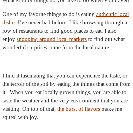
What kind of things do you like to do when you travel?
One of my favorite things to do is eating
authentic local
dishes
I’ve never had before. I like browsing through a
row of restaurants to find good places to eat. I also
enjoy
s
nooping around local markets
to find out what
wonderful surprises come from the local nature.
I find it fascinating that you can experience the taste, or
the terroir of the soil by eating the things that come from
it. When you eat locally grown things, you are able to
taste the weather and the very environment that you are
visiting. On top of that,
the burst of flavors
make me
squeal with joy.