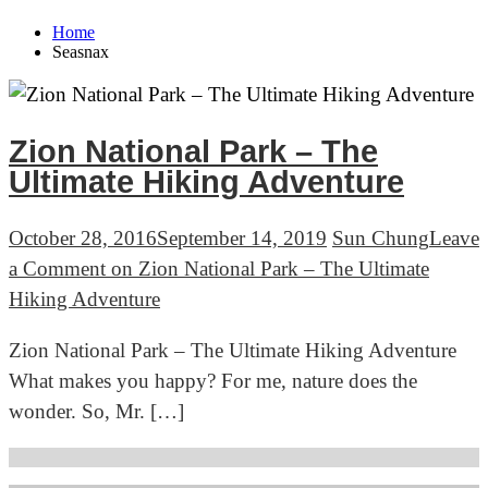
Home
Seasnax
Zion National Park – The
Ultimate Hiking Adventure
October 28, 2016
September 14, 2019
Sun Chung
Leave
a Comment
on Zion National Park – The Ultimate
Hiking Adventure
Zion National Park – The Ultimate Hiking Adventure
What makes you happy? For me, nature does the
wonder. So, Mr. […]