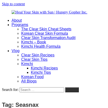
Skip to content
About
Heal
Natural
Programs
Your
Gut
The Clear Skin Cheat Sheets
Skin
&
Korean Clear Skin Formula
with
Skin
Clear Skin Transformation Audit
Sun
Healing
Kimchi – Book
|
for
Kimchi Health Formula
Hungry
Busy
Vlog
Gopher
Women
Clear Skin Recipes
Inc.
with
Clear Skin Tips
Chronic
Kimchi
Flares
Kimchi Recipes
Kimchi Tips
Korean Food
All Blogs
Search for:
Search
Tag:
Seasnax