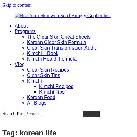
Skip to content
About
Heal
Natural
Programs
Your
Gut
The Clear Skin Cheat Sheets
Skin
&
Korean Clear Skin Formula
with
Skin
Clear Skin Transformation Audit
Sun
Healing
Kimchi – Book
|
for
Kimchi Health Formula
Hungry
Busy
Vlog
Gopher
Women
Clear Skin Recipes
Inc.
with
Clear Skin Tips
Chronic
Kimchi
Flares
Kimchi Recipes
Kimchi Tips
Korean Food
All Blogs
Search for:
Search
Tag:
korean life