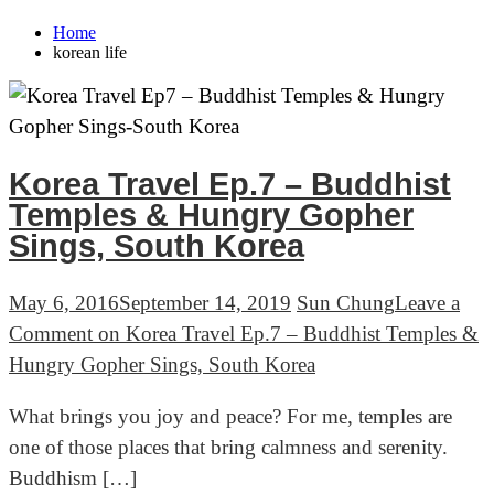
Home
korean life
Korea Travel Ep.7 – Buddhist
Temples & Hungry Gopher
Sings, South Korea
May 6, 2016
September 14, 2019
Sun Chung
Leave a
Comment
on Korea Travel Ep.7 – Buddhist Temples &
Hungry Gopher Sings, South Korea
What brings you joy and peace? For me, temples are
one of those places that bring calmness and serenity.
Buddhism […]