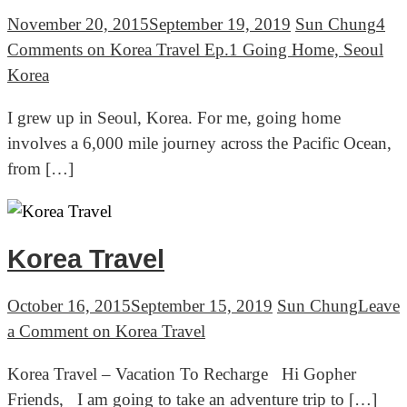
November 20, 2015
September 19, 2019
Sun Chung
4
Comments
on Korea Travel Ep.1 Going Home, Seoul
Korea
I grew up in Seoul, Korea. For me, going home
involves a 6,000 mile journey across the Pacific Ocean,
from […]
Korea Travel
October 16, 2015
September 15, 2019
Sun Chung
Leave
a Comment
on Korea Travel
Korea Travel – Vacation To Recharge Hi Gopher
Friends, I am going to take an adventure trip to […]