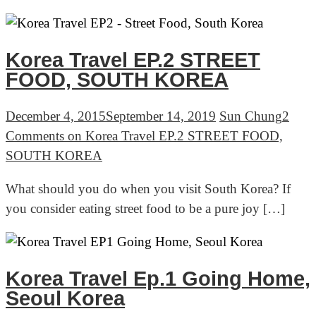
Korea Travel EP.2 STREET
FOOD, SOUTH KOREA
December 4, 2015
September 14, 2019
Sun Chung
2
Comments
on Korea Travel EP.2 STREET FOOD,
SOUTH KOREA
What should you do when you visit South Korea? If
you consider eating street food to be a pure joy […]
Korea Travel Ep.1 Going Home,
Seoul Korea