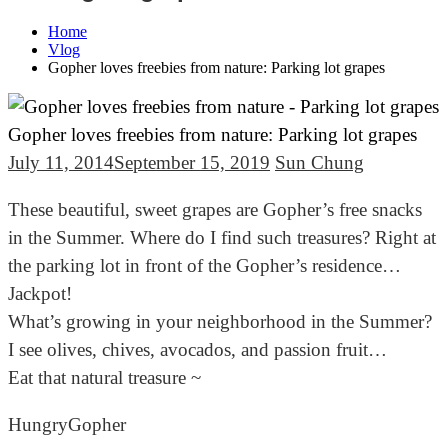
Home
Vlog
Gopher loves freebies from nature: Parking lot grapes
Gopher loves freebies from nature: Parking lot grapes
July 11, 2014
September 15, 2019
Sun Chung
These beautiful, sweet grapes are Gopher’s free snacks
in the Summer. Where do I find such treasures? Right at
the parking lot in front of the Gopher’s residence…
Jackpot!
What’s growing in your neighborhood in the Summer?
I see olives, chives, avocados, and passion fruit…
Eat that natural treasure ~
HungryGopher