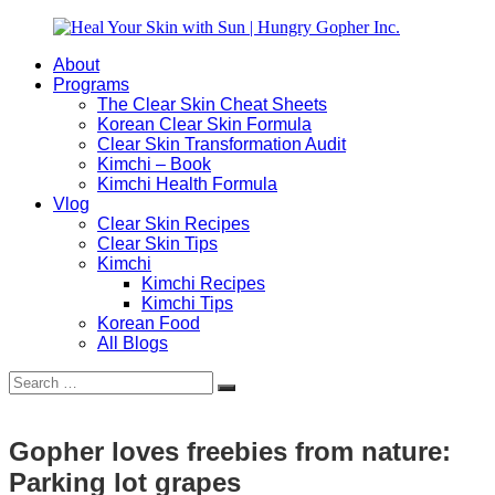
Skip
to
About
content
Heal
Natural
Programs
Your
Gut
The Clear Skin Cheat Sheets
Skin
&
Korean Clear Skin Formula
with
Skin
Clear Skin Transformation Audit
Sun
Healing
Kimchi – Book
|
for
Kimchi Health Formula
Hungry
Busy
Vlog
Gopher
Women
Clear Skin Recipes
Inc.
with
Clear Skin Tips
Chronic
Kimchi
Flares
Kimchi Recipes
Kimchi Tips
Korean Food
All Blogs
Search
Search
for:
Gopher loves freebies from nature:
Parking lot grapes