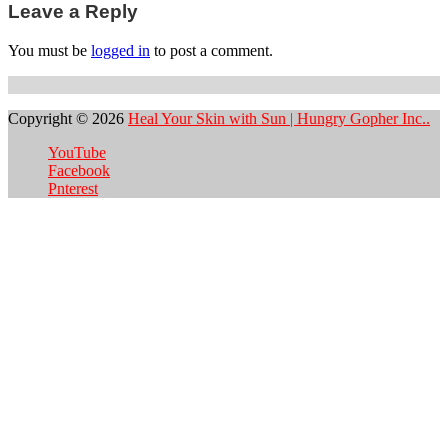
Leave a Reply
You must be
logged in
to post a comment.
Copyright © 2026
Heal Your Skin with Sun | Hungry Gopher Inc..
YouTube
Facebook
Pnterest