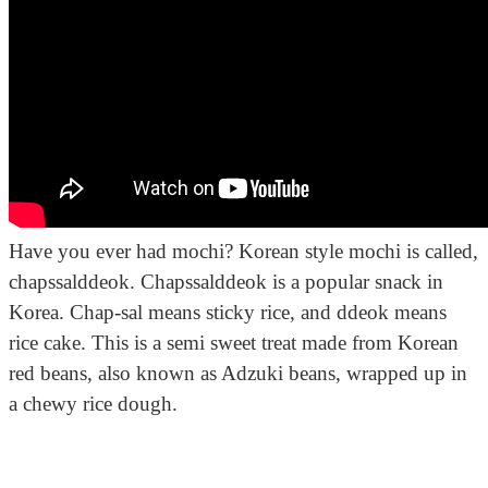
Have you ever had mochi? Korean style mochi is called,
chapssalddeok. Chapssalddeok is a popular snack in
Korea. Chap-sal means sticky rice, and ddeok means
rice cake. This is a semi sweet treat made from Korean
red beans, also known as Adzuki beans, wrapped up in
a chewy rice dough.