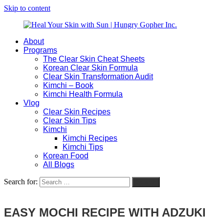
Skip to content
About
Heal
Natural
Programs
Your
Gut
The Clear Skin Cheat Sheets
Skin
&
Korean Clear Skin Formula
with
Skin
Clear Skin Transformation Audit
Sun
Healing
Kimchi – Book
|
for
Kimchi Health Formula
Hungry
Busy
Vlog
Gopher
Women
Clear Skin Recipes
Inc.
with
Clear Skin Tips
Chronic
Kimchi
Flares
Kimchi Recipes
Kimchi Tips
Korean Food
All Blogs
Search for:
Search
EASY MOCHI RECIPE WITH ADZUKI