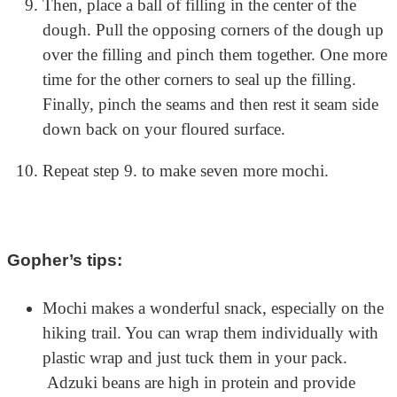
Then, place a ball of filling in the center of the
dough. Pull the opposing corners of the dough up
over the filling and pinch them together. One more
time for the other corners to seal up the filling.
Finally, pinch the seams and then rest it seam side
down back on your floured surface.
Repeat step 9. to make seven more mochi.
Gopher’s tips:
Mochi makes a wonderful snack, especially on the
hiking trail. You can wrap them individually with
plastic wrap and just tuck them in your pack.
Adzuki beans are high in protein and provide