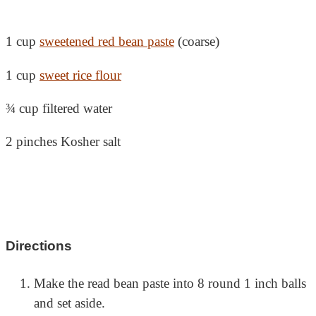
1 cup
sweetened red bean paste
(coarse)
1 cup
sweet rice flour
¾ cup filtered water
2 pinches Kosher salt
Directions
Make the read bean paste into 8 round 1 inch balls
and set aside.