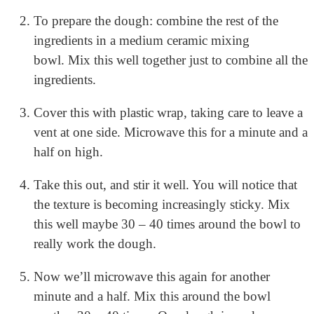
To prepare the dough: combine the rest of the
ingredients in a medium ceramic mixing
bowl.
Mix this well together just to combine all the
ingredients.
Cover this with plastic wrap, taking care to leave a
vent at one side. Microwave this for a minute and a
half on high.
Take this out, and stir it well. You will notice that
the texture is becoming increasingly sticky.
Mix
this well maybe 30 – 40 times around the bowl to
really work the dough.
Now we’ll microwave this again for another
minute and a half.
Mix this around the bowl