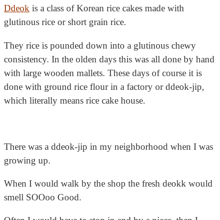
Ddeok
is a class of Korean rice cakes made with
glutinous rice or
short grain rice.
They rice is pounded down into a glutinous chewy
consistency. In the olden days this was all done by hand
with large wooden mallets. These days of course it is
done with ground rice flour in a factory or ddeok-jip,
which literally means rice cake house.
There was a ddeok-jip in my neighborhood when I was
growing up.
When I would walk by the shop the fresh deokk would
smell SOOoo Good.