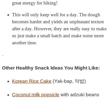
great energy for hiking!
This will only keep well for a day. The dough
becomes harder and yields an unpleasant texture
after a day. However, they are really easy to make
so just make a small batch and make some more
another time.
.
Other Healthy Snack Ideas You Might Like:
Korean Rice Cake
(Yak-bap, 약밥)
Coconut milk popsicle
with adzuki beans