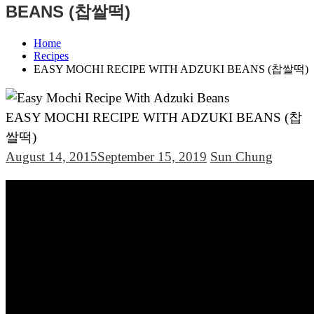
BEANS (찹쌀떡)
Home
Recipes
EASY MOCHI RECIPE WITH ADZUKI BEANS (찹쌀떡)
EASY MOCHI RECIPE WITH ADZUKI BEANS (찹
쌀떡)
August 14, 2015
September 15, 2019
Sun Chung