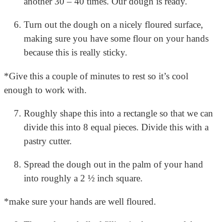
another 30 – 40 times. Our dough is ready.
Turn out the dough on a nicely floured surface,
making sure you have some flour on your hands
because this is really sticky.
*Give this a couple of minutes to rest so it’s cool
enough to work with.
Roughly shape this into a rectangle so that we can
divide this into 8 equal pieces.
Divide this with a
pastry cutter.
Spread the dough out in the palm of your hand
into roughly a 2 ½ inch square.
*make sure your hands are well floured.