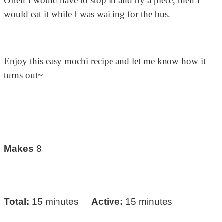
Often I would have to stop in and by a piece, then I
would eat it while I was waiting for the bus.
Enjoy this easy mochi recipe and let me know how it
turns out~
Makes
8
Total:
15 minutes
Active:
15 minutes