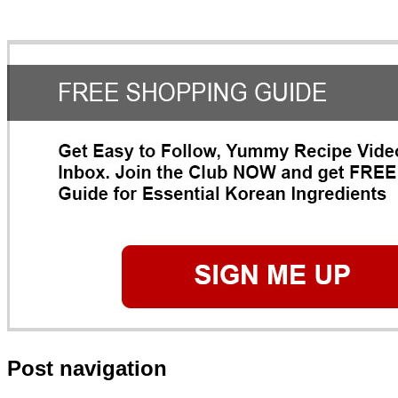
Post navigation