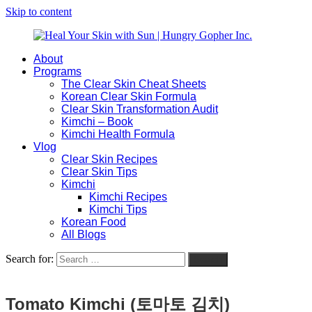
Skip to content
About
Heal
Natural
Programs
Your
Gut
The Clear Skin Cheat Sheets
Skin
&
Korean Clear Skin Formula
with
Skin
Clear Skin Transformation Audit
Sun
Healing
Kimchi – Book
|
for
Kimchi Health Formula
Hungry
Busy
Vlog
Gopher
Women
Clear Skin Recipes
Inc.
with
Clear Skin Tips
Chronic
Kimchi
Flares
Kimchi Recipes
Kimchi Tips
Korean Food
All Blogs
Search for:
Search
Tomato Kimchi (토마토 김치)