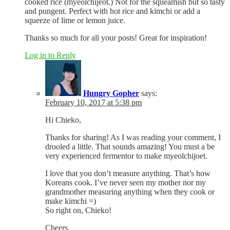
cooked rice (myeolchijeot.) Not for the squeamish but so tasty
and pungent. Perfect with hot rice and kimchi or add a
squeeze of lime or lemon juice.
Thanks so much for all your posts! Great for inspiration!
Log in to Reply
Hungry Gopher
says:
February 10, 2017 at 5:38 pm
Hi Chieko,
Thanks for sharing! As I was reading your comment, I
drooled a little. That sounds amazing! You must a be
very experienced fermentor to make myeolchijoet.
I love that you don’t measure anything. That’s how
Koreans cook. I’ve never seen my mother nor my
grandmother measuring anything when they cook or
make kimchi =)
So right on, Chieko!
Cheers,