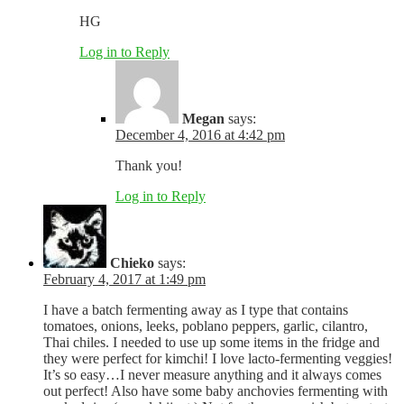
HG
Log in to Reply
Megan
says:
December 4, 2016 at 4:42 pm
Thank you!
Log in to Reply
Chieko
says:
February 4, 2017 at 1:49 pm
I have a batch fermenting away as I type that contains
tomatoes, onions, leeks, poblano peppers, garlic, cilantro,
Thai chiles. I needed to use up some items in the fridge and
they were perfect for kimchi! I love lacto-fermenting veggies!
It’s so easy…I never measure anything and it always comes
out perfect! Also have some baby anchovies fermenting with