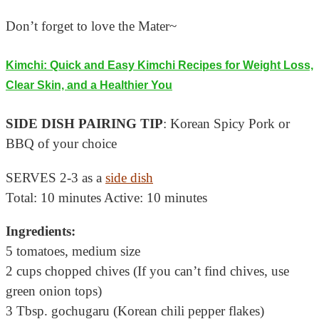
Don’t forget to love the Mater~
Kimchi: Quick and Easy Kimchi Recipes for Weight Loss,
Clear Skin, and a Healthier You
SIDE DISH PAIRING TIP
: Korean Spicy Pork or
BBQ of your choice
SERVES 2-3 as a
side dish
Total: 10 minutes Active: 10 minutes
Ingredients:
5 tomatoes, medium size
2 cups chopped chives (If you can’t find chives, use
green onion tops)
3 Tbsp. gochugaru (Korean chili pepper flakes)