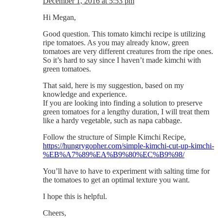
December 1, 2016 at 5:53 pm
Hi Megan,
Good question. This tomato kimchi recipe is utilizing
ripe tomatoes. As you may already know, green
tomatoes are very different creatures from the ripe ones.
So it’s hard to say since I haven’t made kimchi with
green tomatoes.
That said, here is my suggestion, based on my
knowledge and experience.
If you are looking into finding a solution to preserve
green tomatoes for a lengthy duration, I will treat them
like a hardy vegetable, such as napa cabbage.
Follow the structure of Simple Kimchi Recipe,
https://hungrygopher.com/simple-kimchi-cut-up-kimchi-
%EB%A7%89%EA%B9%80%EC%B9%98/
You’ll have to have to experiment with salting time for
the tomatoes to get an optimal texture you want.
I hope this is helpful.
Cheers,