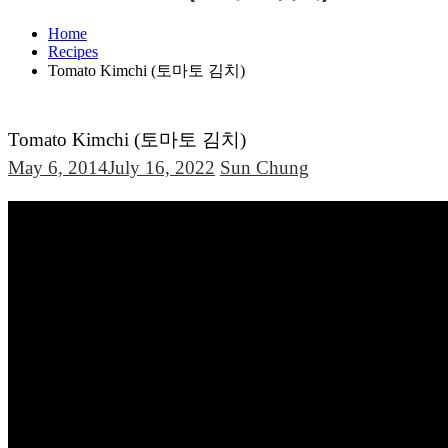
Home
Recipes
Tomato Kimchi (토마토 김치)
Tomato Kimchi (토마토 김치)
May 6, 2014
July 16, 2022
Sun Chung