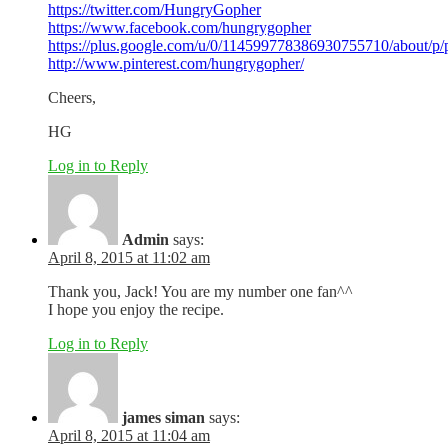
https://twitter.com/HungryGopher
https://www.facebook.com/hungrygopher
https://plus.google.com/u/0/114599778386930755710/about/p/
http://www.pinterest.com/hungrygopher/
Cheers,
HG
Log in to Reply
Admin
says:
April 8, 2015 at 11:02 am
Thank you, Jack! You are my number one fan^^
I hope you enjoy the recipe.
Log in to Reply
james siman
says:
April 8, 2015 at 11:04 am