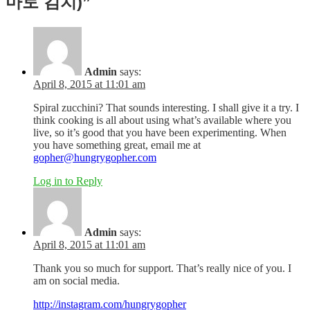
마토 김치)”
Admin
says:
April 8, 2015 at 11:01 am
Spiral zucchini? That sounds interesting. I shall give it a try. I
think cooking is all about using what’s available where you
live, so it’s good that you have been experimenting. When
you have something great, email me at
gopher@hungrygopher.com
Log in to Reply
Admin
says:
April 8, 2015 at 11:01 am
Thank you so much for support. That’s really nice of you. I
am on social media.
http://instagram.com/hungrygopher