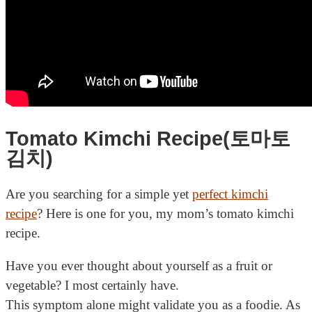
Tomato Kimchi Recipe(토마토
김치)
Are you searching for a simple yet
perfect kimchi
recipe
? Here is one for you, my mom’s tomato kimchi
recipe.
Have you ever thought about yourself as a fruit or
vegetable? I most certainly have.
This symptom alone might validate you as a foodie. As