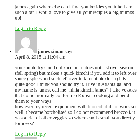
james again where else can I find you besides you tube I am
such a fan I would love to give all your recipies a big thumbs
up!
Log in to Reply
james siman
says:
April 8, 2015 at 11:04 am
you should try spiral cut zucchini it does not last over season
(fall-spring) but makes a quick kimchi if you add it to left over
sauce ( spices and such left over in kimchi pickle jar) it is
quite good I think you should try it. I live in Atlanta ga. and
my name is james, call me “ninja kimchi james” I take veggies
that do not normally conform to Korean cooking and bend
them to your ways..
how ever my recent experiment with broccoli did not work so
well it became botcholised so I do not recommend broccoli, it
was a trial of other veggies so where can I e-mail you directly
for ideas?
Log in to Reply