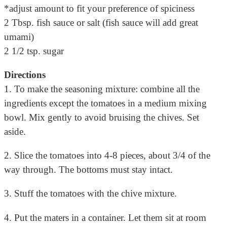
*adjust amount to fit your preference of spiciness
2 Tbsp. fish sauce or salt (fish sauce will add great
umami)
2 1/2 tsp. sugar
Directions
1. To make the seasoning mixture: combine all the
ingredients except the tomatoes in a medium mixing
bowl. Mix gently to avoid bruising the chives. Set
aside.
2. Slice the tomatoes into 4-8 pieces, about 3/4 of the
way through. The bottoms must stay intact.
3. Stuff the tomatoes with the chive mixture.
4. Put the maters in a container. Let them sit at room