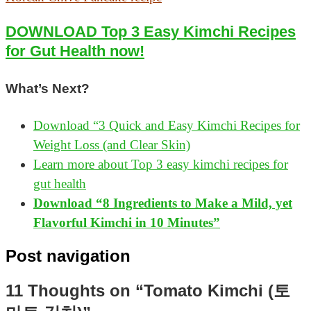
DOWNLOAD Top 3 Easy Kimchi Recipes
for Gut Health now!
What’s Next?
Download “3 Quick and Easy Kimchi Recipes for
Weight Loss (and Clear Skin)
Learn more about Top 3 easy kimchi recipes for
gut health
Download “8 Ingredients to Make a Mild, yet
Flavorful Kimchi in 10 Minutes”
Post navigation
11 Thoughts on “Tomato Kimchi (토