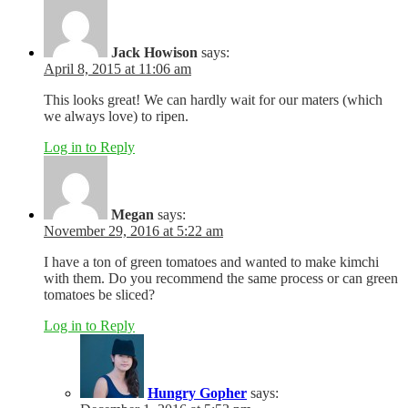
Jack Howison
says:
April 8, 2015 at 11:06 am
This looks great! We can hardly wait for our maters (which
we always love) to ripen.
Log in to Reply
Megan
says:
November 29, 2016 at 5:22 am
I have a ton of green tomatoes and wanted to make kimchi
with them. Do you recommend the same process or can green
tomatoes be sliced?
Log in to Reply
Hungry Gopher
says: