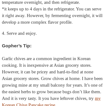
temperature overnight, and then refrigerate.
*it keeps up to 4 days in the refrigerator. You can serve
it right away. However, by fermenting overnight, it will
develop a more complex flavor profile.
4. Serve and enjoy.
Gopher’s Tip:
Garlic chives are a common ingredient in Korean
cooking. It is inexpensive at Asian grocery stores.
However, it can be pricey and hard-to-find at none
Asian grocery stores. Grow chives at home. I have been
growing mine at my small balcony for years. It’s one of
the easiest herbs to grow because bugs don’t like them.
And it is very tasty. It you have leftover chives, try
my
Korean Chive Pancake recipe