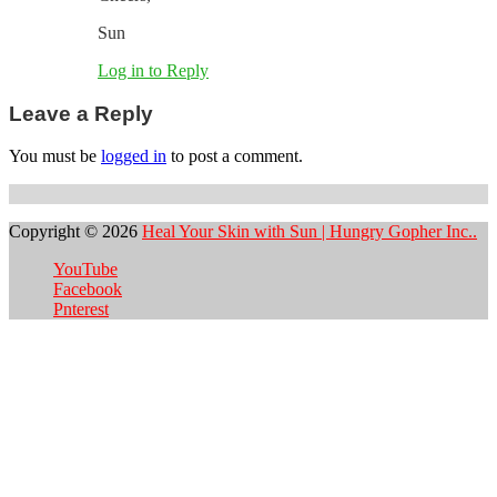
Sun
Log in to Reply
Leave a Reply
You must be
logged in
to post a comment.
Copyright © 2026
Heal Your Skin with Sun | Hungry Gopher Inc..
YouTube
Facebook
Pnterest