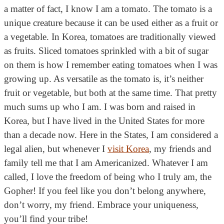
a matter of fact, I know I am a tomato. The tomato is a
unique creature because it can be used either as a fruit or
a vegetable. In Korea, tomatoes are traditionally viewed
as fruits. Sliced tomatoes sprinkled with a bit of sugar
on them is how I remember eating tomatoes when I was
growing up. As versatile as the tomato is, it’s neither
fruit or vegetable, but both at the same time. That pretty
much sums up who I am. I was born and raised in
Korea, but I have lived in the United States for more
than a decade now. Here in the States, I am considered a
legal alien, but whenever I
visit Korea
, my friends and
family tell me that I am Americanized. Whatever I am
called, I love the freedom of being who I truly am, the
Gopher! If you feel like you don’t belong anywhere,
don’t worry, my friend. Embrace your uniqueness,
you’ll find your tribe!