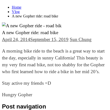
Home
Vlog
A new Gopher ride: road bike
A new Gopher ride: road bike
April 24, 2014
September 15, 2019
Sun Chung
A morning bike ride to the beach is a great way to start
the day, especially in sunny California! This beauty is
my very first road bike, not too shabby for the Gopher
who first learned how to ride a bike in her mid 20’s.
Stay active my friends =D
Hungry Gopher
Post navigation