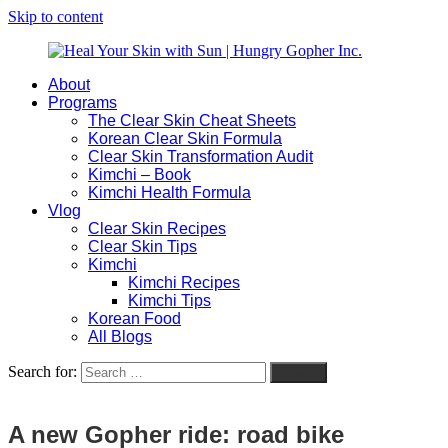
Skip to content
About
Heal
Natural
Programs
Your
Gut
The Clear Skin Cheat Sheets
Skin
&
Korean Clear Skin Formula
with
Skin
Clear Skin Transformation Audit
Sun
Healing
Kimchi – Book
|
for
Kimchi Health Formula
Hungry
Busy
Vlog
Gopher
Women
Clear Skin Recipes
Inc.
with
Clear Skin Tips
Chronic
Kimchi
Flares
Kimchi Recipes
Kimchi Tips
Korean Food
All Blogs
Search for:
Search
A new Gopher ride: road bike