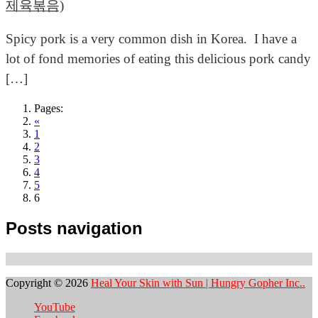
제육볶음)
Spicy pork is a very common dish in Korea. I have a
lot of fond memories of eating this delicious pork candy
[…]
Pages:
«
1
2
3
4
5
6
Posts navigation
Copyright © 2026
Heal Your Skin with Sun | Hungry Gopher Inc..
YouTube