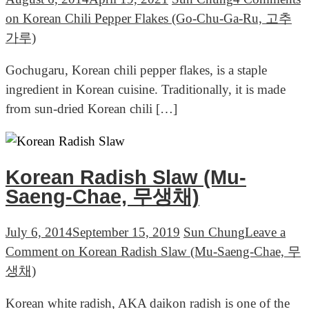
on Korean Chili Pepper Flakes (Go-Chu-Ga-Ru, 고추
가루)
Gochugaru, Korean chili pepper flakes, is a staple
ingredient in Korean cuisine. Traditionally, it is made
from sun-dried Korean chili […]
Korean Radish Slaw (Mu-
Saeng-Chae, 무생채)
July 6, 2014
September 15, 2019
Sun Chung
Leave a
Comment
on Korean Radish Slaw (Mu-Saeng-Chae, 무
생채)
Korean white radish, AKA daikon radish is one of the