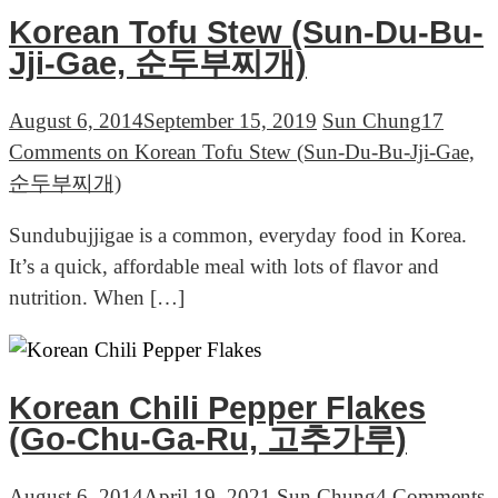
Korean Tofu Stew (Sun-Du-Bu-
Jji-Gae, 순두부찌개)
August 6, 2014
September 15, 2019
Sun Chung
17
Comments
on Korean Tofu Stew (Sun-Du-Bu-Jji-Gae,
순두부찌개)
Sundubujjigae is a common, everyday food in Korea.
It’s a quick, affordable meal with lots of flavor and
nutrition. When […]
Korean Chili Pepper Flakes
(Go-Chu-Ga-Ru, 고추가루)
August 6, 2014
April 19, 2021
Sun Chung
4 Comments