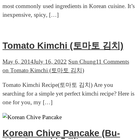
most commonly used ingredients in Korean cuisine. It’s
inexpensive, spicy, […]
Tomato Kimchi (토마토 김치)
May 6, 2014
July 16, 2022
Sun Chung
11 Comments
on Tomato Kimchi (토마토 김치)
Tomato Kimchi Recipe(토마토 김치) Are you
searching for a simple yet perfect kimchi recipe? Here is
one for you, my […]
Korean Chive Pancake (Bu-