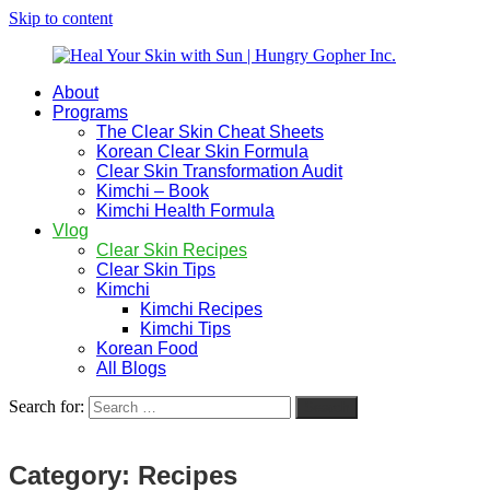
Skip to content
About
Heal
Natural
Programs
Your
Gut
The Clear Skin Cheat Sheets
Skin
&
Korean Clear Skin Formula
with
Skin
Clear Skin Transformation Audit
Sun
Healing
Kimchi – Book
|
for
Kimchi Health Formula
Hungry
Busy
Vlog
Gopher
Women
Clear Skin Recipes
Inc.
with
Clear Skin Tips
Chronic
Kimchi
Flares
Kimchi Recipes
Kimchi Tips
Korean Food
All Blogs
Search for:
Search
Category:
Recipes