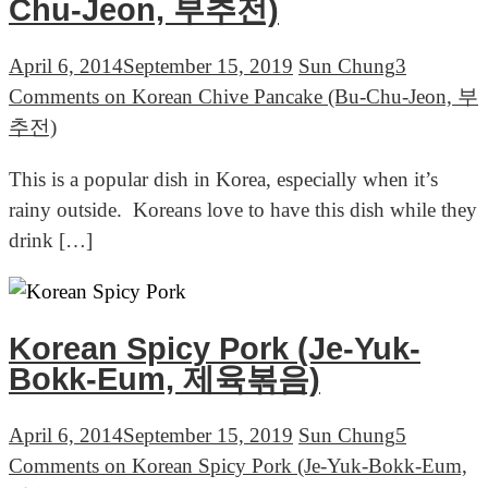
Chu-Jeon, 부추전)
April 6, 2014
September 15, 2019
Sun Chung
3
Comments
on Korean Chive Pancake (Bu-Chu-Jeon, 부
추전)
This is a popular dish in Korea, especially when it’s
rainy outside. Koreans love to have this dish while they
drink […]
Korean Spicy Pork (Je-Yuk-
Bokk-Eum, 제육볶음)
April 6, 2014
September 15, 2019
Sun Chung
5
Comments
on Korean Spicy Pork (Je-Yuk-Bokk-Eum,