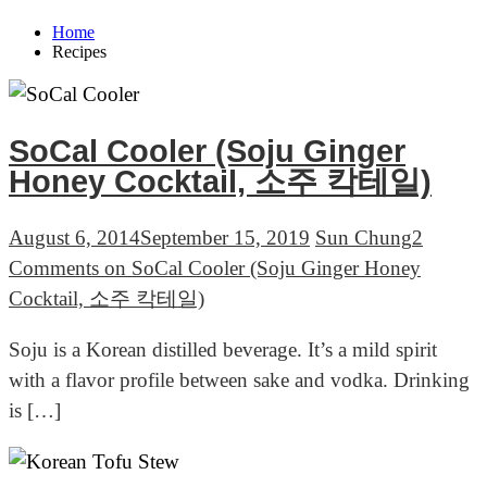
Home
Recipes
SoCal Cooler (Soju Ginger
Honey Cocktail, 소주 칵테일)
August 6, 2014
September 15, 2019
Sun Chung
2
Comments
on SoCal Cooler (Soju Ginger Honey
Cocktail, 소주 칵테일)
Soju is a Korean distilled beverage. It’s a mild spirit
with a flavor profile between sake and vodka. Drinking
is […]