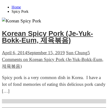
Home
Spicy Pork
Korean Spicy Pork (Je-Yuk-
Bokk-Eum, 제육볶음)
April 6, 2014
September 15, 2019
Sun Chung
5
Comments
on Korean Spicy Pork (Je-Yuk-Bokk-Eum,
제육볶음)
Spicy pork is a very common dish in Korea. I have a
lot of fond memories of eating this delicious pork candy
[…]