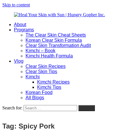
Skip to content
About
Heal
Natural
Programs
Your
Gut
The Clear Skin Cheat Sheets
Skin
&
Korean Clear Skin Formula
with
Skin
Clear Skin Transformation Audit
Sun
Healing
Kimchi – Book
|
for
Kimchi Health Formula
Hungry
Busy
Vlog
Gopher
Women
Clear Skin Recipes
Inc.
with
Clear Skin Tips
Chronic
Kimchi
Flares
Kimchi Recipes
Kimchi Tips
Korean Food
All Blogs
Search for:
Search
Tag:
Spicy Pork