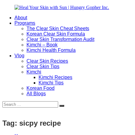
Skip
to
About
content
Heal
Natural
Programs
Your
Gut
The Clear Skin Cheat Sheets
Skin
&
Korean Clear Skin Formula
with
Skin
Clear Skin Transformation Audit
Sun
Healing
Kimchi – Book
|
for
Kimchi Health Formula
Hungry
Busy
Vlog
Gopher
Women
Clear Skin Recipes
Inc.
with
Clear Skin Tips
Chronic
Kimchi
Flares
Kimchi Recipes
Kimchi Tips
Korean Food
All Blogs
Search
Search
for:
Tag:
sicpy recipe