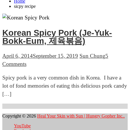
Home
sicpy recipe
Korean Spicy Pork (Je-Yuk-
Bokk-Eum, 제육볶음)
April 6, 2014
September 15, 2019
Sun Chung
5
on
Comments
Korean
Spicy pork is a very common dish in Korea. I have a
Spicy
lot of fond memories of eating this delicious pork candy
Pork
[…]
(Je-
Yuk-
Bokk-
Copyright © 2026
Heal Your Skin with Sun | Hungry Gopher Inc..
Eum,
YouTube
제