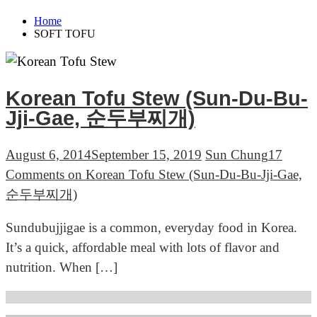
Home
SOFT TOFU
Korean Tofu Stew (Sun-Du-Bu-
Jji-Gae, 순두부찌개)
August 6, 2014
September 15, 2019
Sun Chung
17
Comments
on Korean Tofu Stew (Sun-Du-Bu-Jji-Gae,
순두부찌개)
Sundubujjigae is a common, everyday food in Korea.
It’s a quick, affordable meal with lots of flavor and
nutrition. When […]