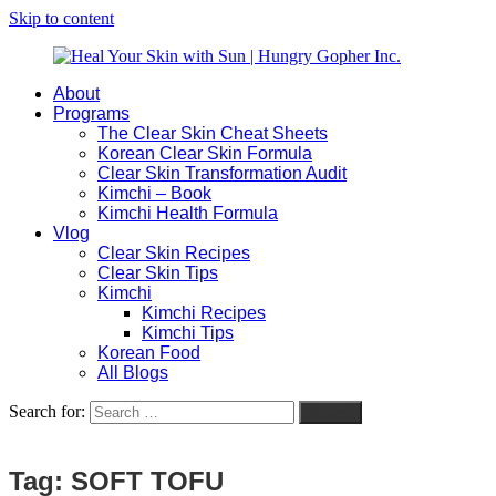
Skip to content
About
Heal
Natural
Programs
Your
Gut
The Clear Skin Cheat Sheets
Skin
&
Korean Clear Skin Formula
with
Skin
Clear Skin Transformation Audit
Sun
Healing
Kimchi – Book
|
for
Kimchi Health Formula
Hungry
Busy
Vlog
Gopher
Women
Clear Skin Recipes
Inc.
with
Clear Skin Tips
Chronic
Kimchi
Flares
Kimchi Recipes
Kimchi Tips
Korean Food
All Blogs
Search for:
Search
Tag:
SOFT TOFU